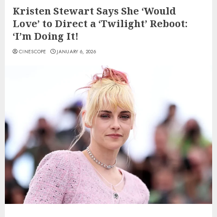
Kristen Stewart Says She ‘Would
Love’ to Direct a ‘Twilight’ Reboot:
‘I’m Doing It!
CINESCOPE
JANUARY 6, 2026