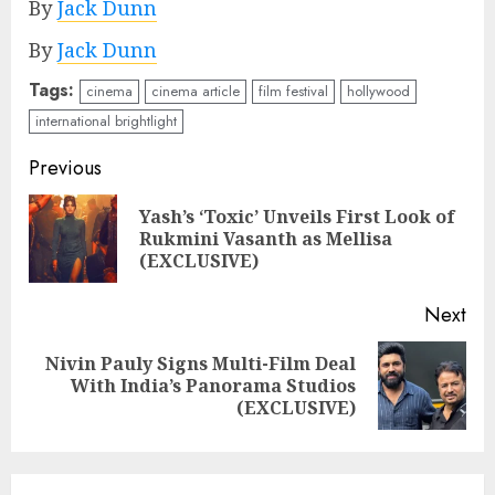
By
Jack Dunn
By
Jack Dunn
Tags:
cinema
cinema article
film festival
hollywood
international brightlight
Continue
Previous
Reading
Yash’s ‘Toxic’ Unveils First Look of
Pre
Rukmini Vasanth as Mellisa
pos
(EXCLUSIVE)
Next
Nivin Pauly Signs Multi-Film Deal
Next
With India’s Panorama Studios
post:
(EXCLUSIVE)