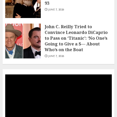
93
JUNE 7, 2026
John C. Reilly Tried to
Convince Leonardo DiCaprio
to Pass on ‘Titanic’: ‘No One’s
Going to Give a S— About
Who’s on the Boat
JUNE 7, 2026