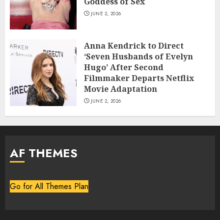
Goddess of Sex
JUNE 2, 2026
Anna Kendrick to Direct
‘Seven Husbands of Evelyn
Hugo’ After Second
Filmmaker Departs Netflix
Movie Adaptation
JUNE 2, 2026
AF THEMES
Go for All Themes Plan