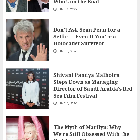
Who’s on the Boat
JUNE 7, 2026
Don’t Ask Sean Penn for a
Selfie — Even If You’re a
Holocaust Survivor
JUNE 6, 2026
Shivani Pandya Malhotra
Steps Down as Managing
Director of Saudi Arabia’s Red
Sea Film Festival
JUNE 6, 2026
The Myth of Marilyn: Why
We’re Still Obsessed With the