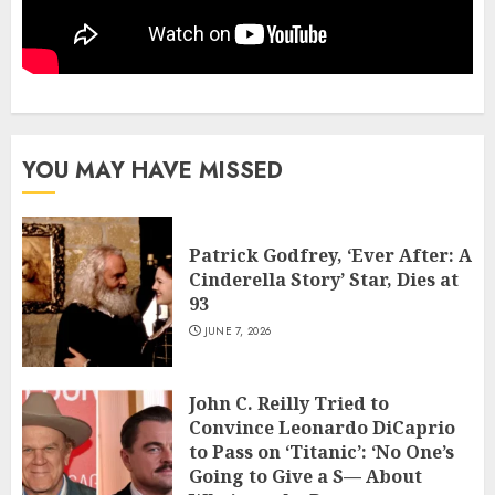
YOU MAY HAVE MISSED
Patrick Godfrey, ‘Ever After: A
Cinderella Story’ Star, Dies at
93
JUNE 7, 2026
John C. Reilly Tried to
Convince Leonardo DiCaprio
to Pass on ‘Titanic’: ‘No One’s
Going to Give a S— About