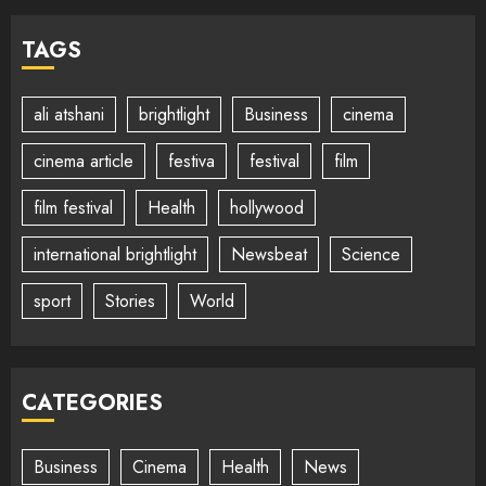
TAGS
ali atshani
brightlight
Business
cinema
cinema article
festiva
festival
film
film festival
Health
hollywood
international brightlight
Newsbeat
Science
sport
Stories
World
CATEGORIES
Business
Cinema
Health
News