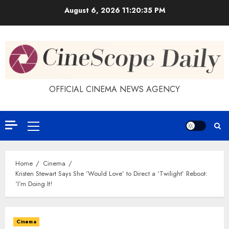
Skip
August 6, 2026
11:20:35 PM
to
content
OFFICIAL CINEMA NEWS AGENCY
Primary
Menu
Home
Cinema
Kristen Stewart Says She ‘Would Love’ to Direct a ‘Twilight’ Reboot:
‘I’m Doing It!
Cinema