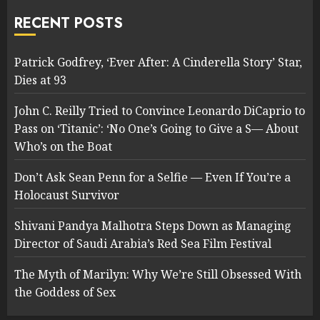
RECENT POSTS
Patrick Godfrey, ‘Ever After: A Cinderella Story’ Star,
Dies at 93
John C. Reilly Tried to Convince Leonardo DiCaprio to
Pass on ‘Titanic’: ‘No One’s Going to Give a S— About
Who’s on the Boat
Don’t Ask Sean Penn for a Selfie — Even If You’re a
Holocaust Survivor
Shivani Pandya Malhotra Steps Down as Managing
Director of Saudi Arabia’s Red Sea Film Festival
The Myth of Marilyn: Why We’re Still Obsessed With
the Goddess of Sex