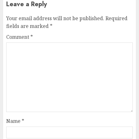
Leave a Reply
Your email address will not be published.
Required
fields are marked
*
Comment
*
Name
*