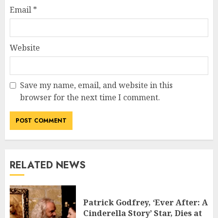
Email
*
Website
Save my name, email, and website in this
browser for the next time I comment.
RELATED NEWS
Patrick Godfrey, ‘Ever After: A
Cinderella Story’ Star, Dies at