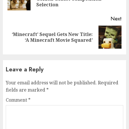
pos
Selection
Next
‘Minecraft’ Sequel Gets New Title:
Next
‘A Minecraft Movie Squared’
post:
Leave a Reply
Your email address will not be published.
Required
fields are marked
*
Comment
*