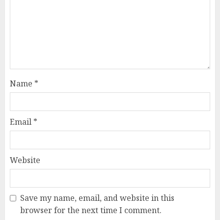
Name
*
Email
*
Website
Save my name, email, and website in this
browser for the next time I comment.