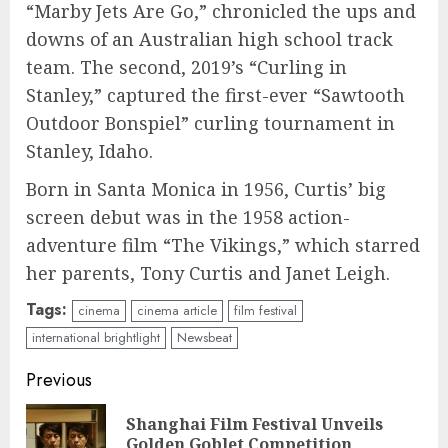
“Marby Jets Are Go,” chronicled the ups and
downs of an Australian high school track
team. The second, 2019’s “Curling in
Stanley,” captured the first-ever “Sawtooth
Outdoor Bonspiel” curling tournament in
Stanley, Idaho.
Born in Santa Monica in 1956, Curtis’ big
screen debut was in the 1958 action-
adventure film “The Vikings,” which starred
her parents, Tony Curtis and Janet Leigh.
Tags:
cinema
cinema article
film festival
international brightlight
Newsbeat
Continue
Previous
Reading
Shanghai Film Festival Unveils
Pre
Golden Goblet Competition