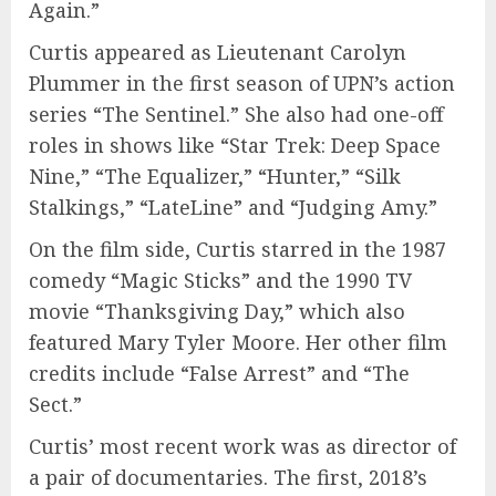
Again.”
Curtis appeared as Lieutenant Carolyn
Plummer in the first season of UPN’s action
series “The Sentinel.” She also had one-off
roles in shows like “Star Trek: Deep Space
Nine,” “The Equalizer,” “Hunter,” “Silk
Stalkings,” “LateLine” and “Judging Amy.”
On the film side, Curtis starred in the 1987
comedy “Magic Sticks” and the 1990 TV
movie “Thanksgiving Day,” which also
featured Mary Tyler Moore. Her other film
credits include “False Arrest” and “The
Sect.”
Curtis’ most recent work was as director of
a pair of documentaries. The first, 2018’s