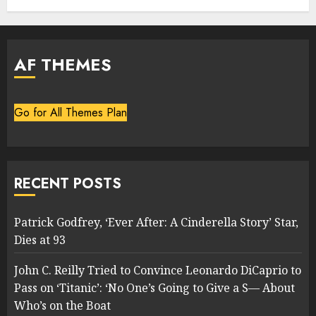
AF THEMES
Go for All Themes Plan
RECENT POSTS
Patrick Godfrey, ‘Ever After: A Cinderella Story’ Star,
Dies at 93
John C. Reilly Tried to Convince Leonardo DiCaprio to
Pass on ‘Titanic’: ‘No One’s Going to Give a S— About
Who’s on the Boat