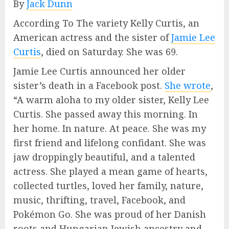
By
Jack Dunn
According To The variety Kelly Curtis, an
American actress and the sister of
Jamie Lee
Curtis
, died on Saturday. She was 69.
Jamie Lee Curtis announced her older
sister’s death in a Facebook post.
She wrote
,
“A warm aloha to my older sister, Kelly Lee
Curtis. She passed away this morning. In
her home. In nature. At peace. She was my
first friend and lifelong confidant. She was
jaw droppingly beautiful, and a talented
actress. She played a mean game of hearts,
collected turtles, loved her family, nature,
music, thrifting, travel, Facebook, and
Pokémon Go. She was proud of her Danish
roots and Hungarian Jewish ancestry and