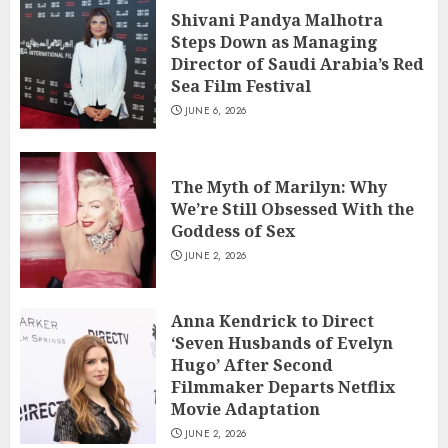
Shivani Pandya Malhotra
Steps Down as Managing
Director of Saudi Arabia’s Red
Sea Film Festival
JUNE 6, 2026
The Myth of Marilyn: Why
We’re Still Obsessed With the
Goddess of Sex
JUNE 2, 2026
Anna Kendrick to Direct
‘Seven Husbands of Evelyn
Hugo’ After Second
Filmmaker Departs Netflix
Movie Adaptation
JUNE 2, 2026