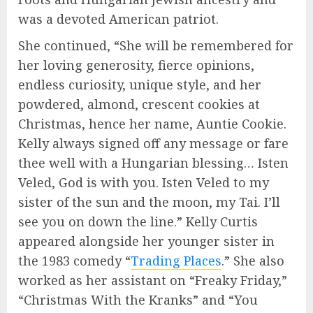
was a devoted American patriot.
She continued, “She will be remembered for
her loving generosity, fierce opinions,
endless curiosity, unique style, and her
powdered, almond, crescent cookies at
Christmas, hence her name, Auntie Cookie.
Kelly always signed off any message or fare
thee well with a Hungarian blessing… Isten
Veled, God is with you. Isten Veled to my
sister of the sun and the moon, my Tai. I’ll
see you on down the line.” Kelly Curtis
appeared alongside her younger sister in
the 1983 comedy “
Trading Places
.” She also
worked as her assistant on “Freaky Friday,”
“Christmas With the Kranks” and “You