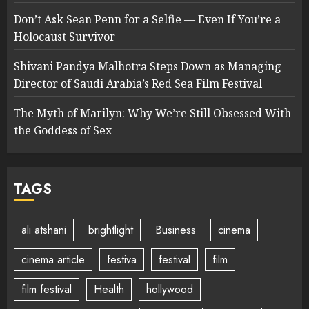
Don’t Ask Sean Penn for a Selfie — Even If You’re a
Holocaust Survivor
Shivani Pandya Malhotra Steps Down as Managing
Director of Saudi Arabia’s Red Sea Film Festival
The Myth of Marilyn: Why We’re Still Obsessed With
the Goddess of Sex
TAGS
ali atshani
brightlight
Business
cinema
cinema article
festiva
festival
film
film festival
Health
hollywood