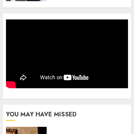
YOU MAY HAVE MISSED