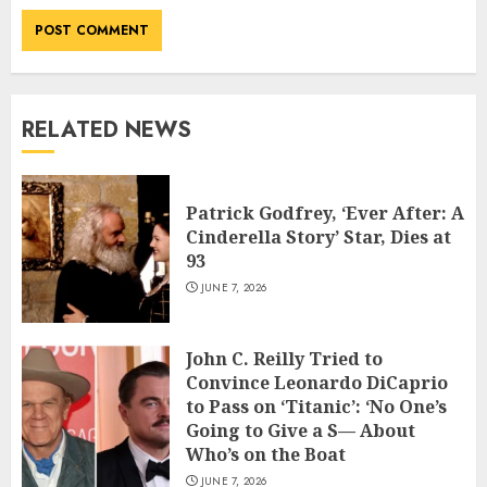
RELATED NEWS
Patrick Godfrey, ‘Ever After: A
Cinderella Story’ Star, Dies at
93
JUNE 7, 2026
John C. Reilly Tried to
Convince Leonardo DiCaprio
to Pass on ‘Titanic’: ‘No One’s
Going to Give a S— About
Who’s on the Boat
JUNE 7, 2026