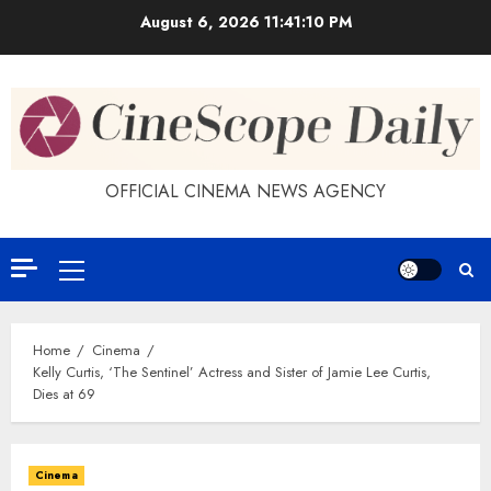
Skip
August 6, 2026
11:41:11 PM
to
content
OFFICIAL CINEMA NEWS AGENCY
Primary
Menu
Home
Cinema
Kelly Curtis, ‘The Sentinel’ Actress and Sister of Jamie Lee Curtis,
Dies at 69
Cinema