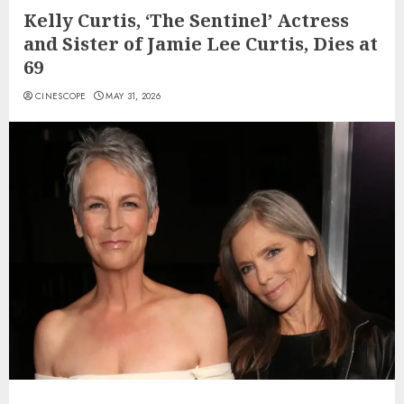
Kelly Curtis, ‘The Sentinel’ Actress
and Sister of Jamie Lee Curtis, Dies at
69
CINESCOPE
MAY 31, 2026