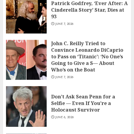
Patrick Godfrey, ‘Ever After: A
Cinderella Story’ Star, Dies at
93
JUNE 7, 2026
John C. Reilly Tried to
Convince Leonardo DiCaprio
to Pass on ‘Titanic’: ‘No One’s
Going to Give a S— About
Who’s on the Boat
JUNE 7, 2026
Don’t Ask Sean Penn for a
Selfie — Even If You’re a
Holocaust Survivor
JUNE 6, 2026