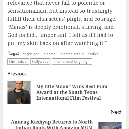
relevance that never fall to polemic or
sensationalism, but instead so trustingly
fulfill their characters’ plight and courage.
‘Manas’ is deeply emotional, stirring, and
God forbid… important. I felt as if I had to
put my skin back on after watching it.”
Tags:
brightlight
cinema
cinema article
festival
film festival
hollywood
international brightlight
Continue
Previous
Reading
My litle Moon” Wins Best Film
Pre
Award at the South Texas
pos
International Film Festival
Next
Anurag Kashyap Returns to North
Indian Roots With Amazon MGM