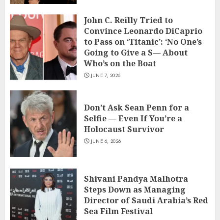
John C. Reilly Tried to
Convince Leonardo DiCaprio
to Pass on ‘Titanic’: ‘No One’s
Going to Give a S— About
Who’s on the Boat
JUNE 7, 2026
Don’t Ask Sean Penn for a
Selfie — Even If You’re a
Holocaust Survivor
JUNE 6, 2026
Shivani Pandya Malhotra
Steps Down as Managing
Director of Saudi Arabia’s Red
Sea Film Festival