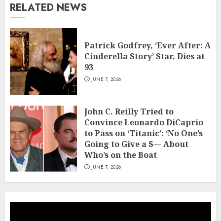
RELATED NEWS
Patrick Godfrey, ‘Ever After: A
Cinderella Story’ Star, Dies at
93
JUNE 7, 2026
John C. Reilly Tried to
Convince Leonardo DiCaprio
to Pass on ‘Titanic’: ‘No One’s
Going to Give a S— About
Who’s on the Boat
JUNE 7, 2026