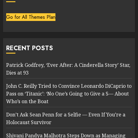
Go for All Themes Plan
RECENT POSTS
Patrick Godfrey, ‘Ever After: A Cinderella Story’ Star,
Dies at 93
John C. Reilly Tried to Convince Leonardo DiCaprio to
Pass on ‘Titanic’: ‘No One’s Going to Give a S— About
Who’s on the Boat
Don’t Ask Sean Penn for a Selfie — Even If You’re a
Holocaust Survivor
Shivani Pandya Malhotra Steps Down as Managing