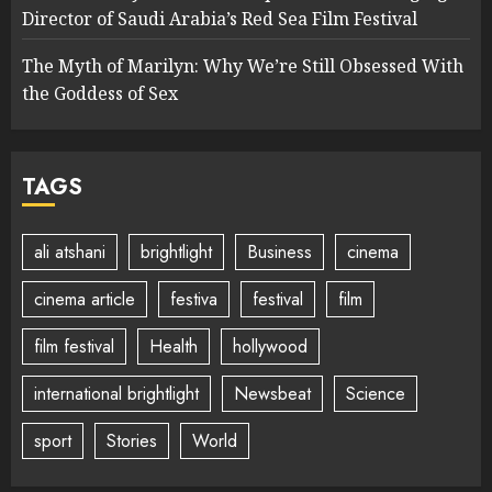
Director of Saudi Arabia’s Red Sea Film Festival
The Myth of Marilyn: Why We’re Still Obsessed With
the Goddess of Sex
TAGS
ali atshani
brightlight
Business
cinema
cinema article
festiva
festival
film
film festival
Health
hollywood
international brightlight
Newsbeat
Science
sport
Stories
World