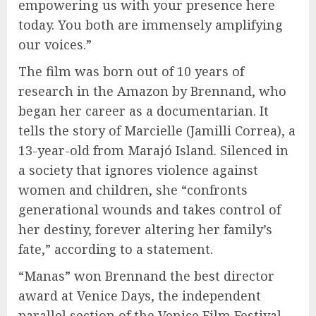
empowering us with your presence here
today. You both are immensely amplifying
our voices.”
The film was born out of 10 years of
research in the Amazon by Brennand, who
began her career as a documentarian. It
tells the story of Marcielle (Jamilli Correa), a
13-year-old from Marajó Island. Silenced in
a society that ignores violence against
women and children, she “confronts
generational wounds and takes control of
her destiny, forever altering her family’s
fate,” according to a statement.
“Manas” won Brennand the best director
award at Venice Days, the independent
parallel section of the Venice Film Festival,