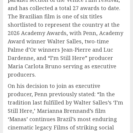
and has collected a total 27 awards to date.
The Brazilian film is one of six titles
shortlisted to represent the country at the
2026 Academy Awards, with Penn, Academy
Award winner Walter Salles, two-time
Palme d’Or winners Jean-Pierre and Luc
Dardenne, and “I’m Still Here” producer
Maria Carlota Bruno serving as executive
producers.
On his decision to join as executive
producer, Penn previously stated: “In the
tradition last fulfilled by Walter Salles’s ‘I’m
Still Here,’ Marianna Brennand’s film
‘Manas’ continues Brazil’s most enduring
cinematic legacy. Films of striking social