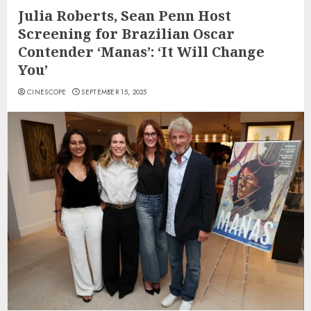
Julia Roberts, Sean Penn Host
Screening for Brazilian Oscar
Contender ‘Manas’: ‘It Will Change
You’
CINESCOPE
SEPTEMBER 15, 2025