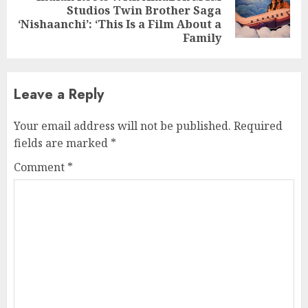
Next
Studios Twin Brother Saga
post:
‘Nishaanchi’: ‘This Is a Film About a
Family
Leave a Reply
Your email address will not be published.
Required
fields are marked
*
Comment
*