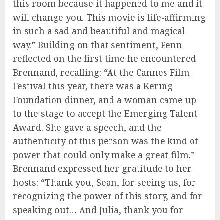
this room because it happened to me and it
will change you. This movie is life-affirming
in such a sad and beautiful and magical
way.” Building on that sentiment, Penn
reflected on the first time he encountered
Brennand, recalling: “At the Cannes Film
Festival this year, there was a Kering
Foundation dinner, and a woman came up
to the stage to accept the Emerging Talent
Award. She gave a speech, and the
authenticity of this person was the kind of
power that could only make a great film.”
Brennand expressed her gratitude to her
hosts: “Thank you, Sean, for seeing us, for
recognizing the power of this story, and for
speaking out… And Julia, thank you for