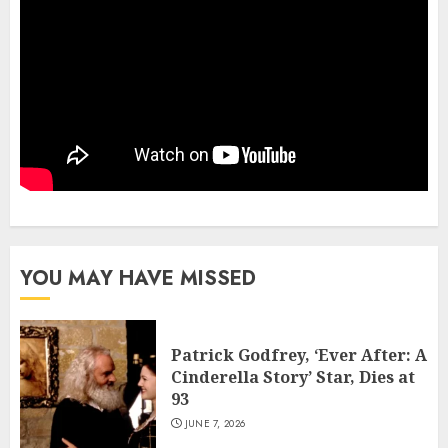
YOU MAY HAVE MISSED
Patrick Godfrey, ‘Ever After: A
Cinderella Story’ Star, Dies at
93
JUNE 7, 2026