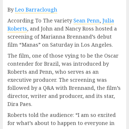
By
Leo Barraclough
According To The variety
Sean Penn
,
Julia
Roberts
, and John and Nancy Ross hosted a
screening of Marianna Brennand’s debut
film “Manas” on Saturday in Los Angeles.
The film, one of those vying to be the Oscar
contender for Brazil, was introduced by
Roberts and Penn, who serves as an
executive producer. The screening was
followed by a Q&A with Brennand, the film’s
director, writer and producer, and its star,
Dira Paes.
Roberts told the audience: “I am so excited
for what’s about to happen to everyone in