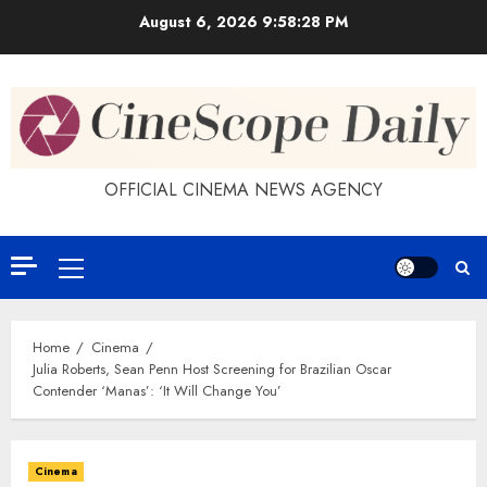
Skip
August 6, 2026
9:58:28 PM
to
content
OFFICIAL CINEMA NEWS AGENCY
Primary
Menu
Home
Cinema
Julia Roberts, Sean Penn Host Screening for Brazilian Oscar
Contender ‘Manas’: ‘It Will Change You’
Cinema