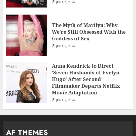
JUNE 6, 2026
The Myth of Marilyn: Why
We’re Still Obsessed With the
Goddess of Sex
JUNE 2, 2026
Anna Kendrick to Direct
‘Seven Husbands of Evelyn
Hugo’ After Second
Filmmaker Departs Netflix
Movie Adaptation
JUNE 2, 2026
AF THEMES