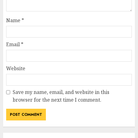
Name
*
Email
*
Website
Save my name, email, and website in this
browser for the next time I comment.