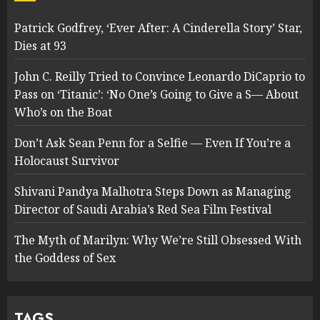
Patrick Godfrey, ‘Ever After: A Cinderella Story’ Star,
Dies at 93
John C. Reilly Tried to Convince Leonardo DiCaprio to
Pass on ‘Titanic’: ‘No One’s Going to Give a S— About
Who’s on the Boat
Don’t Ask Sean Penn for a Selfie — Even If You’re a
Holocaust Survivor
Shivani Pandya Malhotra Steps Down as Managing
Director of Saudi Arabia’s Red Sea Film Festival
The Myth of Marilyn: Why We’re Still Obsessed With
the Goddess of Sex
TAGS