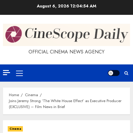
Skip
August 6, 2026
12:04:55 AM
to
content
OFFICIAL CINEMA NEWS AGENCY
Primary
Menu
Home
Cinema
Joins Jeremy Strong ‘The White House Effect’ as Executive Producer
(EXCLUSIVE) – Film News in Brief
Cinema