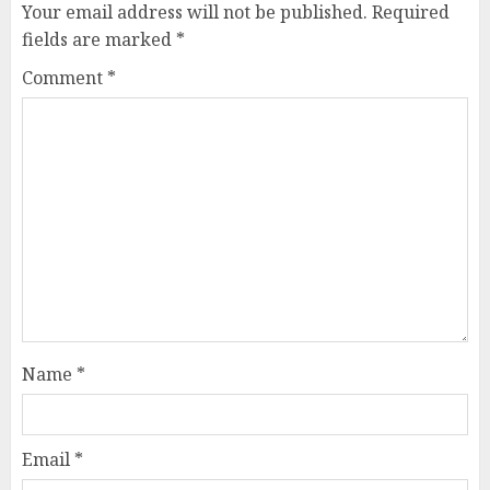
Your email address will not be published.
Required
fields are marked
*
Comment
*
Name
*
Email
*