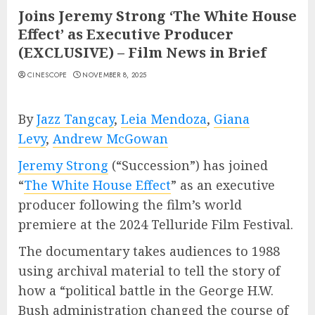
Joins Jeremy Strong ‘The White House
Effect’ as Executive Producer
(EXCLUSIVE) – Film News in Brief
CINESCOPE
NOVEMBER 8, 2025
By
Jazz Tangcay
,
Leia Mendoza
,
Giana
Levy
,
Andrew McGowan
Jeremy Strong
(“Succession”) has joined
“
The White House Effect
” as an executive
producer following the film’s world
premiere at the 2024 Telluride Film Festival.
The documentary takes audiences to 1988
using archival material to tell the story of
how a “political battle in the George H.W.
Bush administration changed the course of