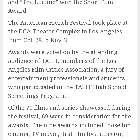
and “The Lifeline” won the Short Film
Award.
The American French Festival took place at
the DGA Theater Complex in Los Angeles
from Oct. 28 to Nov. 3.
Awards were voted on by the attending
audience of TAFFF, members of the Los
Angeles Film Critics Association, a jury of
entertainment professionals and students
who participated in the TAFFF High School
Screenings Program.
Of the 70 films and series showcased during
the festival, 69 were in consideration for the
awards. The nine awards included those for
cinema, TV movie, first film by a director,