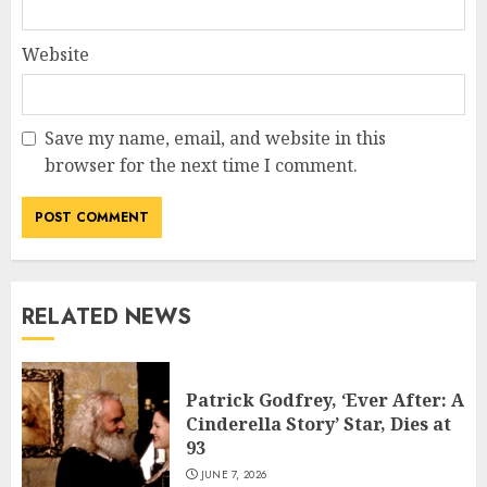
Website
Save my name, email, and website in this
browser for the next time I comment.
RELATED NEWS
Patrick Godfrey, ‘Ever After: A
Cinderella Story’ Star, Dies at
93
JUNE 7, 2026