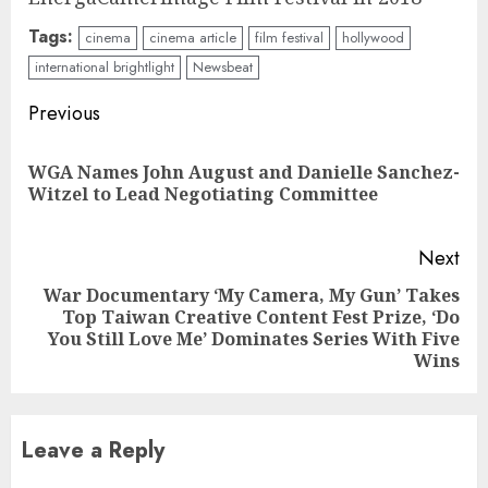
Tags:
cinema
cinema article
film festival
hollywood
international brightlight
Newsbeat
Continue
Previous
Reading
WGA Names John August and Danielle Sanchez-
Pre
Witzel to Lead Negotiating Committee
pos
Next
War Documentary ‘My Camera, My Gun’ Takes
Top Taiwan Creative Content Fest Prize, ‘Do
Next
You Still Love Me’ Dominates Series With Five
post:
Wins
Leave a Reply