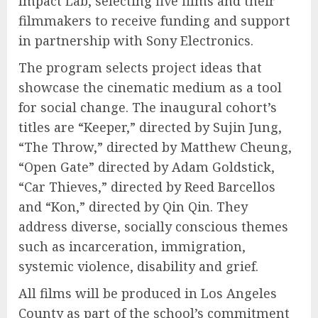
Impact Lab, selecting five films and their
filmmakers to receive funding and support
in partnership with Sony Electronics.
The program selects project ideas that
showcase the cinematic medium as a tool
for social change. The inaugural cohort’s
titles are “Keeper,” directed by Sujin Jung,
“The Throw,” directed by Matthew Cheung,
“Open Gate” directed by Adam Goldstick,
“Car Thieves,” directed by Reed Barcellos
and “Kon,” directed by Qin Qin. They
address diverse, socially conscious themes
such as incarceration, immigration,
systemic violence, disability and grief.
All films will be produced in Los Angeles
County as part of the school’s commitment