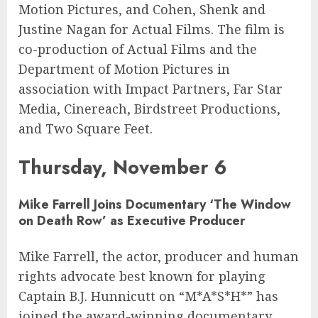
Motion Pictures, and Cohen, Shenk and
Justine Nagan for Actual Films. The film is
co-production of Actual Films and the
Department of Motion Pictures in
association with Impact Partners, Far Star
Media, Cinereach, Birdstreet Productions,
and Two Square Feet.
Thursday, November 6
Mike Farrell
Joins Documentary ‘The Window
on Death Row’ as Executive Producer
Mike Farrell, the actor, producer and human
rights advocate best known for playing
Captain B.J. Hunnicutt on “M*A*S*H*” has
joined the award-winning documentary