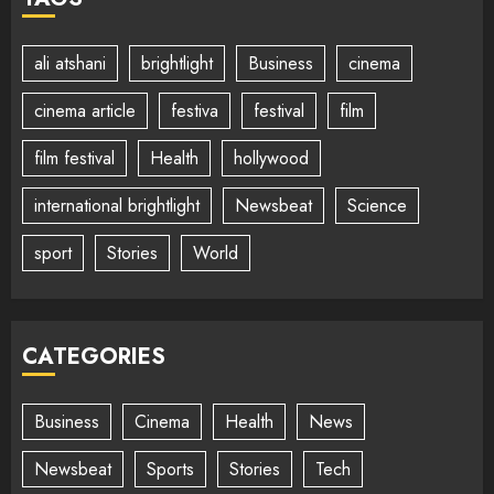
ali atshani
brightlight
Business
cinema
cinema article
festiva
festival
film
film festival
Health
hollywood
international brightlight
Newsbeat
Science
sport
Stories
World
CATEGORIES
Business
Cinema
Health
News
Newsbeat
Sports
Stories
Tech