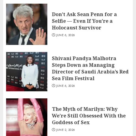
Don’t Ask Sean Penn for a
Selfie — Even If You’re a
Holocaust Survivor
JUNE 6, 2026
Shivani Pandya Malhotra
Steps Down as Managing
Director of Saudi Arabia’s Red
Sea Film Festival
JUNE 6, 2026
The Myth of Marilyn: Why
We’re Still Obsessed With the
Goddess of Sex
JUNE 2, 2026