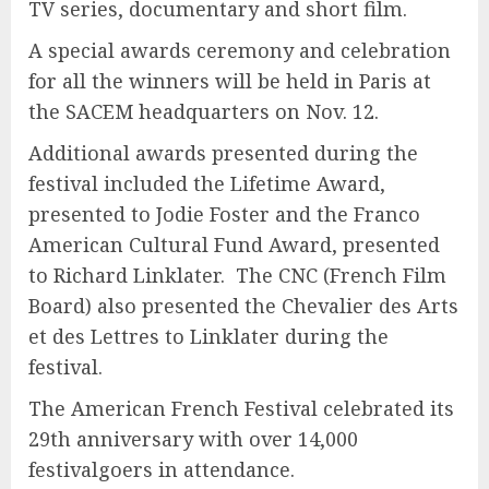
TV series, documentary and short film.
A special awards ceremony and celebration
for all the winners will be held in Paris at
the SACEM headquarters on Nov. 12.
Additional awards presented during the
festival included the Lifetime Award,
presented to Jodie Foster and the Franco
American Cultural Fund Award, presented
to Richard Linklater. The CNC (French Film
Board) also presented the Chevalier des Arts
et des Lettres to Linklater during the
festival.
The American French Festival celebrated its
29th anniversary with over 14,000
festivalgoers in attendance.