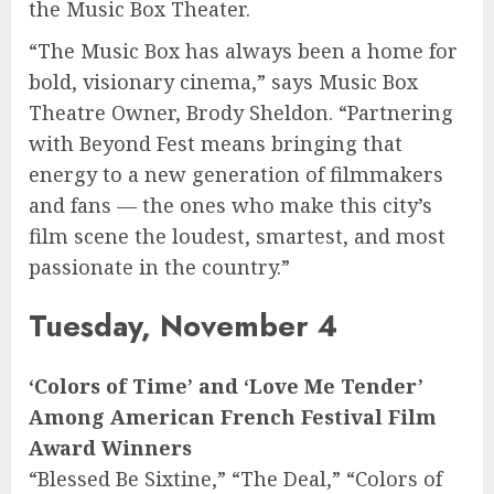
the Music Box Theater.
“The Music Box has always been a home for
bold, visionary cinema,” says Music Box
Theatre Owner, Brody Sheldon. “Partnering
with Beyond Fest means bringing that
energy to a new generation of filmmakers
and fans — the ones who make this city’s
film scene the loudest, smartest, and most
passionate in the country.”
Tuesday, November 4
‘Colors of Time’ and ‘Love Me Tender’
Among American French Festival Film
Award Winners
“Blessed Be Sixtine,” “The Deal,” “Colors of