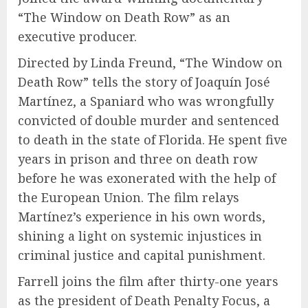
“The Window on Death Row” as an
executive producer.
Directed by Linda Freund, “The Window on
Death Row” tells the story of Joaquín José
Martínez, a Spaniard who was wrongfully
convicted of double murder and sentenced
to death in the state of Florida. He spent five
years in prison and three on death row
before he was exonerated with the help of
the European Union. The film relays
Martínez’s experience in his own words,
shining a light on systemic injustices in
criminal justice and capital punishment.
Farrell joins the film after thirty-one years
as the president of Death Penalty Focus, a