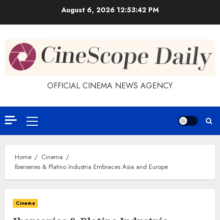
Skip
August 6, 2026
12:53:43 PM
to
content
OFFICIAL CINEMA NEWS AGENCY
Primary
Menu
Home
Cinema
Iberseries & Platino Industria Embraces Asia and Europe
Cinema