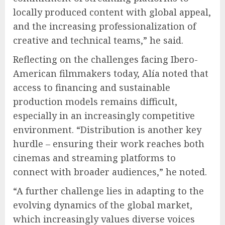
locally produced content with global appeal,
and the increasing professionalization of
creative and technical teams,” he said.
Reflecting on the challenges facing Ibero-
American filmmakers today, Alía noted that
access to financing and sustainable
production models remains difficult,
especially in an increasingly competitive
environment. “Distribution is another key
hurdle – ensuring their work reaches both
cinemas and streaming platforms to
connect with broader audiences,” he noted.
“A further challenge lies in adapting to the
evolving dynamics of the global market,
which increasingly values diverse voices