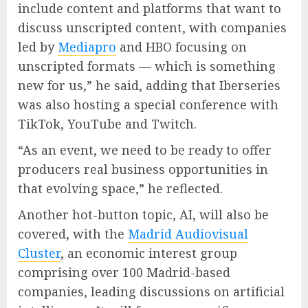
include content and platforms that want to
discuss unscripted content, with companies
led by
Mediapro
and HBO focusing on
unscripted formats — which is something
new for us,” he said, adding that Iberseries
was also hosting a special conference with
TikTok, YouTube and Twitch.
“As an event, we need to be ready to offer
producers real business opportunities in
that evolving space,” he reflected.
Another hot-button topic, AI, will also be
covered, with the
Madrid Audiovisual
Cluster
, an economic interest group
comprising over 100 Madrid-based
companies, leading discussions on artificial