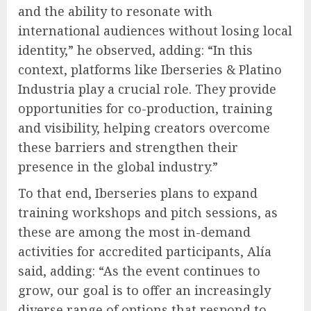
and the ability to resonate with
international audiences without losing local
identity,” he observed, adding: “In this
context, platforms like Iberseries & Platino
Industria play a crucial role. They provide
opportunities for co-production, training
and visibility, helping creators overcome
these barriers and strengthen their
presence in the global industry.”
To that end, Iberseries plans to expand
training workshops and pitch sessions, as
these are among the most in-demand
activities for accredited participants, Alía
said, adding: “As the event continues to
grow, our goal is to offer an increasingly
diverse range of options that respond to