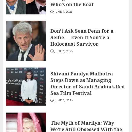
Who’s on the Boat
JUNE 7, 2026
Don’t Ask Sean Penn for a
Selfie — Even If You’re a
Holocaust Survivor
JUNE 6, 2026
Shivani Pandya Malhotra
Steps Down as Managing
Director of Saudi Arabia’s Red
Sea Film Festival
JUNE 6, 2026
The Myth of Marilyn: Why
We’re Still Obsessed With the