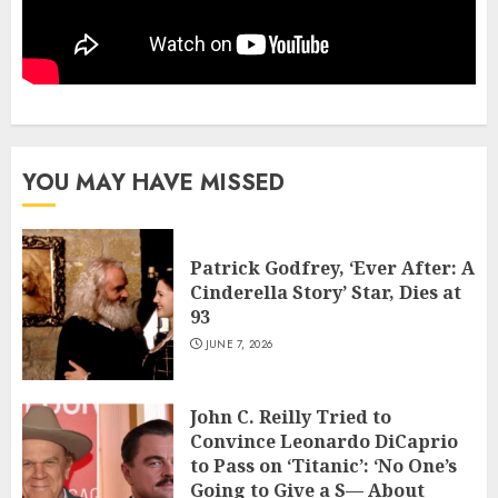
YOU MAY HAVE MISSED
Patrick Godfrey, ‘Ever After: A
Cinderella Story’ Star, Dies at
93
JUNE 7, 2026
John C. Reilly Tried to
Convince Leonardo DiCaprio
to Pass on ‘Titanic’: ‘No One’s
Going to Give a S— About