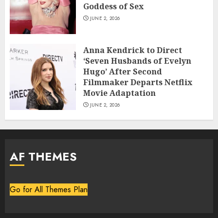
Goddess of Sex
JUNE 2, 2026
Anna Kendrick to Direct
‘Seven Husbands of Evelyn
Hugo’ After Second
Filmmaker Departs Netflix
Movie Adaptation
JUNE 2, 2026
AF THEMES
Go for All Themes Plan