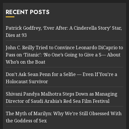
RECENT POSTS
Patrick Godfrey, ‘Ever After: A Cinderella Story’ Star,
Dies at 93
John C. Reilly Tried to Convince Leonardo DiCaprio to
Pass on ‘Titanic’: ‘No One’s Going to Give a S— About
Who’s on the Boat
Don’t Ask Sean Penn for a Selfie — Even If You’re a
Holocaust Survivor
Shivani Pandya Malhotra Steps Down as Managing
Director of Saudi Arabia’s Red Sea Film Festival
The Myth of Marilyn: Why We’re Still Obsessed With
the Goddess of Sex