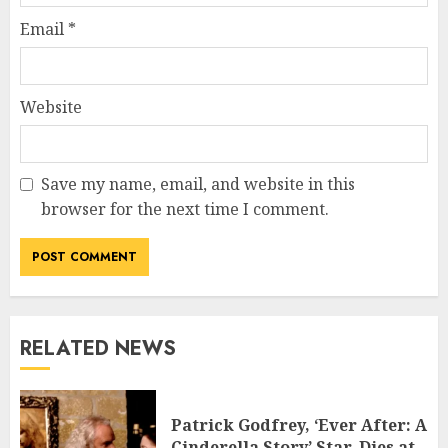
Email
*
Website
Save my name, email, and website in this
browser for the next time I comment.
RELATED NEWS
Patrick Godfrey, ‘Ever After: A
Cinderella Story’ Star, Dies at