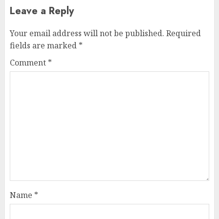
Leave a Reply
Your email address will not be published.
Required
fields are marked
*
Comment
*
Name
*