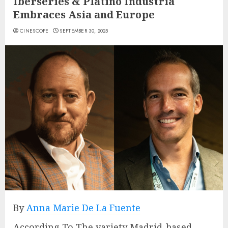
Iberseries & Platino Industria
Embraces Asia and Europe
CINESCOPE
SEPTEMBER 30, 2025
By
Anna Marie De La Fuente
According To The variety Madrid-based