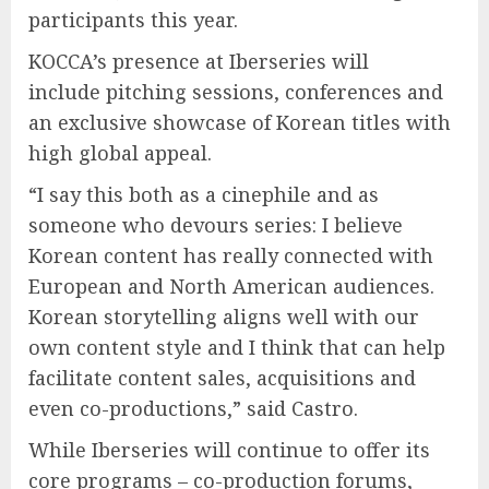
participants this year.
KOCCA’s presence at Iberseries will
include pitching sessions, conferences and
an exclusive showcase of Korean titles with
high global appeal.
“I say this both as a cinephile and as
someone who devours series: I believe
Korean content has really connected with
European and North American audiences.
Korean storytelling aligns well with our
own content style and I think that can help
facilitate content sales, acquisitions and
even co-productions,” said Castro.
While Iberseries will continue to offer its
core programs – co-production forums,