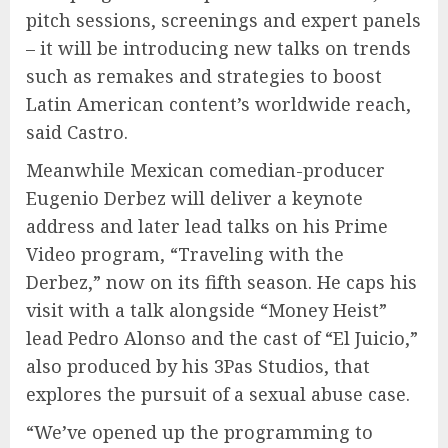
pitch sessions, screenings and expert panels
– it will be introducing new talks on trends
such as remakes and strategies to boost
Latin American content’s worldwide reach,
said Castro.
Meanwhile Mexican comedian-producer
Eugenio Derbez will deliver a keynote
address and later lead talks on his Prime
Video program, “Traveling with the
Derbez,” now on its fifth season. He caps his
visit with a talk alongside “Money Heist”
lead Pedro Alonso and the cast of “El Juicio,”
also produced by his 3Pas Studios, that
explores the pursuit of a sexual abuse case.
“We’ve opened up the programming to