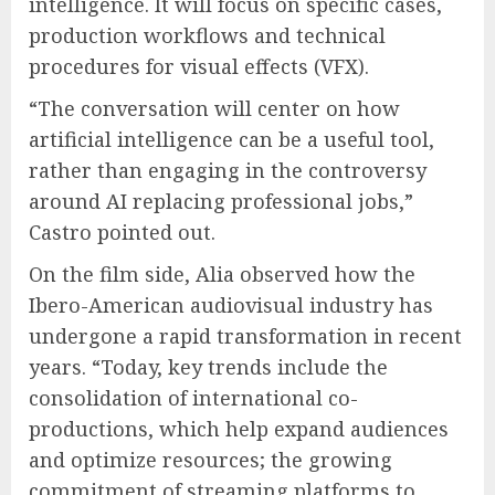
intelligence. It will focus on specific cases,
production workflows and technical
procedures for visual effects (VFX).
“The conversation will center on how
artificial intelligence can be a useful tool,
rather than engaging in the controversy
around AI replacing professional jobs,”
Castro pointed out.
On the film side, Alia observed how the
Ibero-American audiovisual industry has
undergone a rapid transformation in recent
years. “Today, key trends include the
consolidation of international co-
productions, which help expand audiences
and optimize resources; the growing
commitment of streaming platforms to