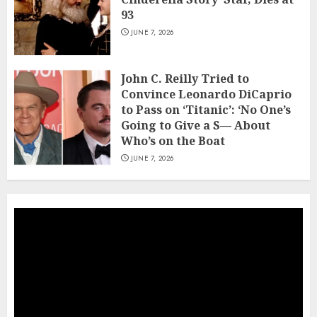
93
JUNE 7, 2026
John C. Reilly Tried to
Convince Leonardo DiCaprio
to Pass on ‘Titanic’: ‘No One’s
Going to Give a S— About
Who’s on the Boat
JUNE 7, 2026