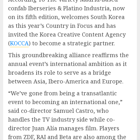
confab Iberseries & Platino Industria, now
on its fifth edition, welcomes South Korea
as this year’s Country in Focus and has
invited the Korea Creative Content Agency
(
KOCCA
) to become a strategic partner.
This groundbreaking alliance reaffirms the
annual event’s international ambition as it
broadens its role to serve as a bridge
between Asia, Ibero-America and Europe.
“We’ve gone from being a transatlantic
event to becoming an international one,”
said co-director Samuel Castro, who
handles the TV industry side while co-
director Juan Alía manages film. Players
from ZDF, RAI and Beta are also among the