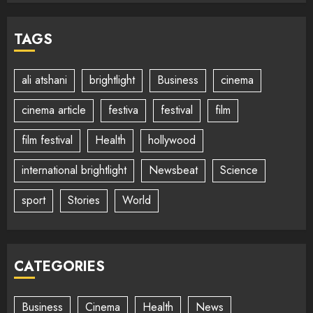
TAGS
ali atshani
brightlight
Business
cinema
cinema article
festiva
festival
film
film festival
Health
hollywood
international brightlight
Newsbeat
Science
sport
Stories
World
CATEGORIES
Business
Cinema
Health
News