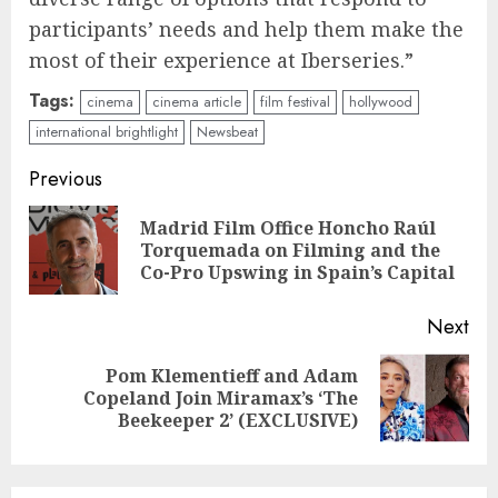
participants’ needs and help them make the
most of their experience at Iberseries.”
Tags:
cinema
cinema article
film festival
hollywood
international brightlight
Newsbeat
Continue
Previous
Reading
Madrid Film Office Honcho Raúl
Pre
Torquemada on Filming and the
pos
Co-Pro Upswing in Spain’s Capital
Next
Pom Klementieff and Adam
Next
Copeland Join Miramax’s ‘The
post:
Beekeeper 2’ (EXCLUSIVE)