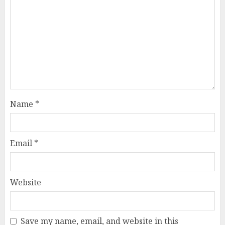
Name
*
Email
*
Website
Save my name, email, and website in this