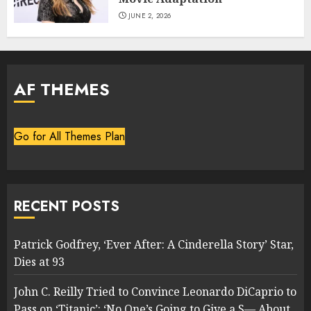
JUNE 2, 2026
AF THEMES
Go for All Themes Plan
RECENT POSTS
Patrick Godfrey, ‘Ever After: A Cinderella Story’ Star,
Dies at 93
John C. Reilly Tried to Convince Leonardo DiCaprio to
Pass on ‘Titanic’: ‘No One’s Going to Give a S— About