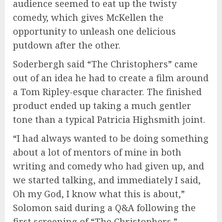
audience seemed to eat up the twisty
comedy, which gives McKellen the
opportunity to unleash one delicious
putdown after the other.
Soderbergh said “The Christophers” came
out of an idea he had to create a film around
a Tom Ripley-esque character. The finished
product ended up taking a much gentler
tone than a typical Patricia Highsmith joint.
“I had always wanted to be doing something
about a lot of mentors of mine in both
writing and comedy who had given up, and
we started talking, and immediately I said,
Oh my God, I know what this is about,”
Solomon said during a Q&A following the
first screening of “The Christophers.”