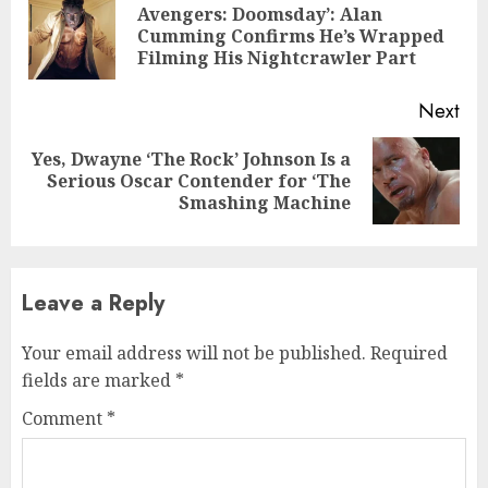
Reading
Avengers: Doomsday’: Alan
Pre
Cumming Confirms He’s Wrapped
pos
Filming His Nightcrawler Part
Next
Yes, Dwayne ‘The Rock’ Johnson Is a
Next
Serious Oscar Contender for ‘The
post:
Smashing Machine
Leave a Reply
Your email address will not be published.
Required
fields are marked
*
Comment
*