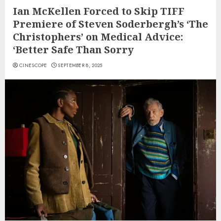
Ian McKellen Forced to Skip TIFF
Premiere of Steven Soderbergh’s ‘The
Christophers’ on Medical Advice:
‘Better Safe Than Sorry
CINESCOPE
SEPTEMBER 8, 2025