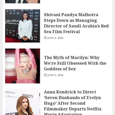
Shivani Pandya Malhotra
Steps Down as Managing
Director of Saudi Arabia’s Red
Sea Film Festival
JUNE 6, 2026
The Myth of Marilyn: Why
We’re Still Obsessed With the
Goddess of Sex
JUNE 2, 2026
Anna Kendrick to Direct
‘Seven Husbands of Evelyn
Hugo’ After Second
Filmmaker Departs Netflix
Movie Adaptation