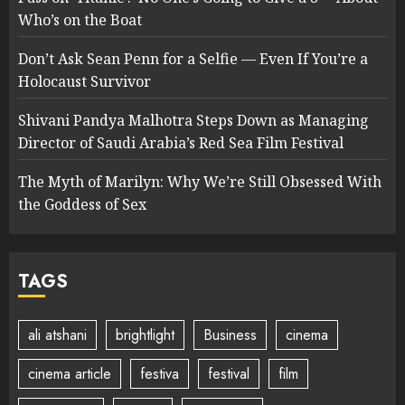
Who’s on the Boat
Don’t Ask Sean Penn for a Selfie — Even If You’re a
Holocaust Survivor
Shivani Pandya Malhotra Steps Down as Managing
Director of Saudi Arabia’s Red Sea Film Festival
The Myth of Marilyn: Why We’re Still Obsessed With
the Goddess of Sex
TAGS
ali atshani
brightlight
Business
cinema
cinema article
festiva
festival
film