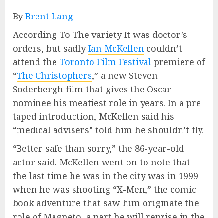
By
Brent Lang
According To The variety It was doctor’s
orders, but sadly
Ian McKellen
couldn’t
attend the
Toronto Film Festival
premiere of
“
The Christophers
,” a new Steven
Soderbergh film that gives the Oscar
nominee his meatiest role in years. In a pre-
taped introduction, McKellen said his
“medical advisers” told him he shouldn’t fly.
“Better safe than sorry,” the 86-year-old
actor said. McKellen went on to note that
the last time he was in the city was in 1999
when he was shooting “X-Men,” the comic
book adventure that saw him originate the
role of Magneto, a part he will reprise in the