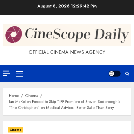
Skip
August 8, 2026
12:29:43 PM
to
content
OFFICIAL CINEMA NEWS AGENCY
Primary
Menu
Home
Cinema
Ian McKellen Forced to Skip TIFF Premiere of Steven Soderbergh’s
‘The Christophers’ on Medical Advice: ‘Better Safe Than Sorry
Cinema