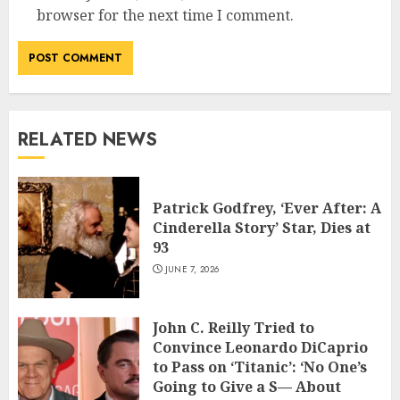
browser for the next time I comment.
RELATED NEWS
Patrick Godfrey, ‘Ever After: A
Cinderella Story’ Star, Dies at
93
JUNE 7, 2026
John C. Reilly Tried to
Convince Leonardo DiCaprio
to Pass on ‘Titanic’: ‘No One’s
Going to Give a S— About