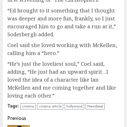
“Ed brought to it something that I thought
was deeper and more fun, frankly, so I just
encouraged him to go and take a run at it,”
Soderbergh added.
Coel said she loved working with McKellen,
calling him a “hero.”
“He’s just the loveliest soul,” Coel said,
adding, “He just had an upward spirit…I
loved the idea of a character like Ian
McKellen and me coming together and like
loving each other.”
Tags:
cinema
cinema article
hollywood
Newsbeat
Continue
Previous