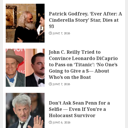
Patrick Godfrey, ‘Ever After: A
Cinderella Story’ Star, Dies at
93
JUNE 7, 2026
John C. Reilly Tried to
Convince Leonardo DiCaprio
to Pass on ‘Titanic’: ‘No One’s
Going to Give a S— About
Who’s on the Boat
JUNE 7, 2026
Don’t Ask Sean Penn for a
Selfie — Even If You’re a
Holocaust Survivor
JUNE 6, 2026