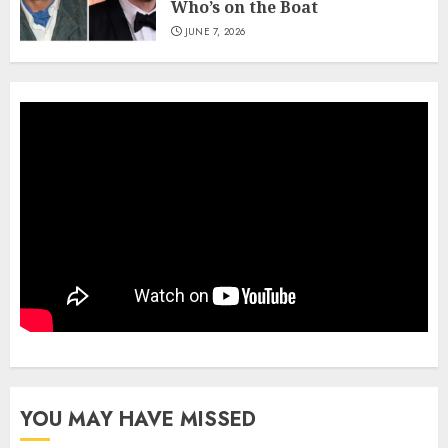
Who’s on the Boat
JUNE 7, 2026
YOU MAY HAVE MISSED