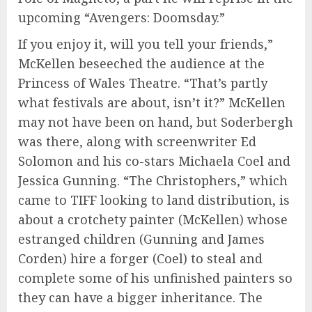
upcoming “Avengers: Doomsday.”
If you enjoy it, will you tell your friends,”
McKellen beseeched the audience at the
Princess of Wales Theatre. “That’s partly
what festivals are about, isn’t it?” McKellen
may not have been on hand, but Soderbergh
was there, along with screenwriter Ed
Solomon and his co-stars Michaela Coel and
Jessica Gunning. “The Christophers,” which
came to TIFF looking to land distribution, is
about a crotchety painter (McKellen) whose
estranged children (Gunning and James
Corden) hire a forger (Coel) to steal and
complete some of his unfinished painters so
they can have a bigger inheritance. The