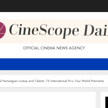
OFFICIAL CINEMA NEWS AGENCY
l Norwegian Lineup and Talents, 76 International Pics, Four World Premieres