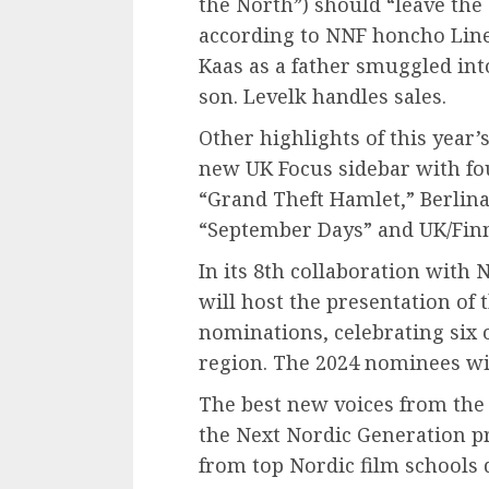
the North”) should “leave the 
according to NNF honcho Line 
Kaas as a father smuggled into
son. Levelk handles sales.
Other highlights of this year
new UK Focus sidebar with fo
“Grand Theft Hamlet,” Berlina
“September Days” and UK/Finn
In its 8th collaboration with
will host the presentation of 
nominations, celebrating six 
region. The 2024 nominees wil
The best new voices from the 
the Next Nordic Generation p
from top Nordic film schools d