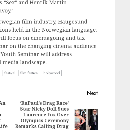
’s “Sex” and Henrik Martin
nvoy.”
orwegian film industry, Haugesund
ssions held in the Norwegian language:
will focus on cinemagoing and tax
inar on the changing cinema audience
e Youth Seminar will address
l media landscape.
festival
film festival
hollywood
Next
 An
‘RuPaul’s Drag Race’
Star Nicky Doll Sues
n
Laurence Fox Over
Previous
Next
f
Olympics Ceremony
post:
post:
ife
Remarks Calling Drag