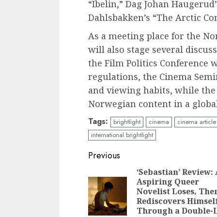
“Ibelin,” Dag Johan Haugerud
Dahlsbakken’s “The Arctic Co
As a meeting place for the N
will also stage several discu
the Film Politics Conference 
regulations, the Cinema Sem
and viewing habits, while th
Norwegian content in a globa
Tags:
brightlight
cinema
cinema article
international brightlight
Continue
Previous
Reading
‘Sebastian’ Review:
Aspiring Queer
Novelist Loses, The
Rediscovers Himsel
Through a Double-L