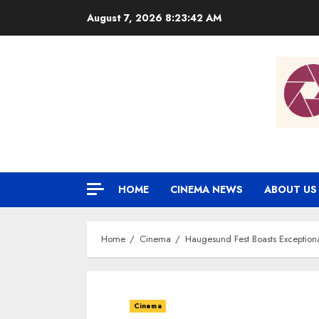
Skip
August 7, 2026
8:23:43 AM
to
content
HOME
CINEMA NEWS
ABOUT US
Home
Cinema
Haugesund Fest Boasts Exceptiona
Cinema