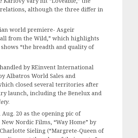
e Karlovy Vary hit “Loveable,” the
lations, although the three differ in
ian world premiere- Asgeir
all from the Wild,” which highlights
shows “the breadth and quality of
s handled by REinvent International
 by Albatros World Sales and
hich closed several territories after
Vary launch, including the Benelux and
iety
.
Aug. 20 as the opening pic of
r New Nordic Films, “Way Home” by
Charlotte Sieling (“Margrete-Queen of