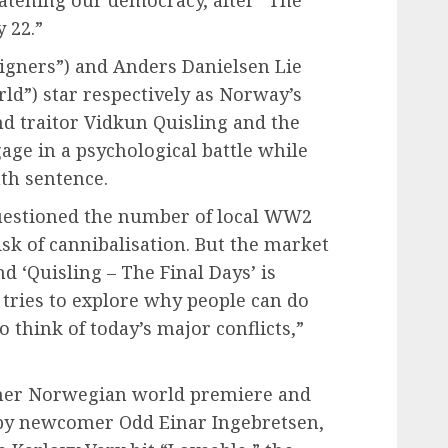
eatening our democracy, after “The
y 22.”
reigners”) and Anders Danielsen Lie
ld”) star respectively as Norway’s
d traitor Vidkun Quisling and the
age in a psychological battle while
ath sentence.
uestioned the number of local WW2
sk of cannibalisation. But the market
d ‘Quisling – The Final Days’ is
tries to explore why people can do
to think of today’s major conflicts,”
ther Norwegian world premiere and
” by newcomer Odd Einar Ingebretsen,