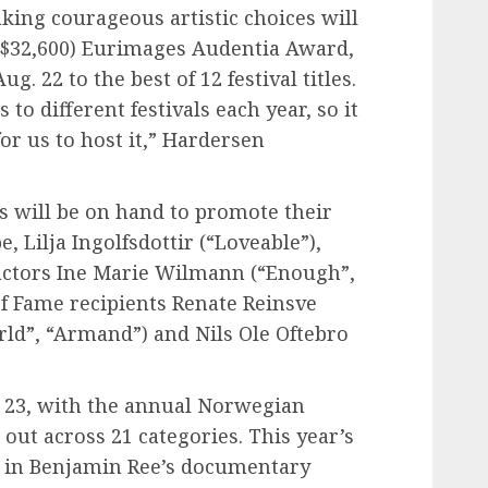
ing courageous artistic choices will
 ($32,600) Eurimages Audentia Award,
. 22 to the best of 12 festival titles.
to different festivals each year, so it
or us to host it,” Hardersen
es will be on hand to promote their
, Lilja Ingolfsdottir (“Loveable”),
 actors Ine Marie Wilmann (“Enough”,
of Fame recipients Renate Reinsve
ld”, “Armand”) and Nils Ole Oftebro
g. 23, with the annual Norwegian
ut across 21 categories. This year’s
ke in Benjamin Ree’s documentary