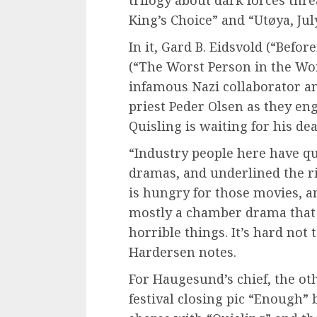
trilogy about dark forces thr
King’s Choice” and “Utøya, Jul
In it, Gard B. Eidsvold (“Befo
(“The Worst Person in the Wor
infamous Nazi collaborator an
priest Peder Olsen as they eng
Quisling is waiting for his de
“Industry people here have q
dramas, and underlined the ri
is hungry for those movies, an
mostly a chamber drama that 
horrible things. It’s hard not 
Hardersen notes.
For Haugesund’s chief, the o
festival closing pic “Enough