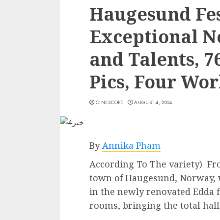
Haugesund Fes
Exceptional N
and Talents, 7
Pics, Four Wo
CINESCOPE
AUGUST 4, 2024
By
Annika Pham
According To The variety) Fr
town of Haugesund, Norway, w
in the newly renovated Edda f
rooms, bringing the total hall