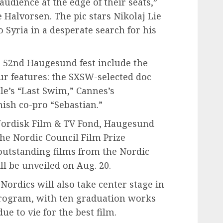
audience at the edge of their seats,”
Halvorsen. The pic stars Nikolaj Lie
 Syria in a desperate search for his
’s 52nd Haugesund fest include the
ur features: the SXSW-selected doc
le’s “Last Swim,” Cannes’s
ish co-pro “Sebastian.”
 Nordisk Film & TV Fond, Haugesund
the Nordic Council Film Prize
outstanding films from the Nordic
l be unveiled on Aug. 20.
Nordics will also take center stage in
rogram, with ten graduation works
ue to vie for the best film.