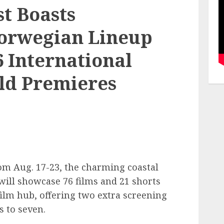
t Boasts
orwegian Lineup
6 International
rld Premieres
om Aug. 17-23, the charming coastal
ill showcase 76 films and 21 shorts
ilm hub, offering two extra screening
s to seven.