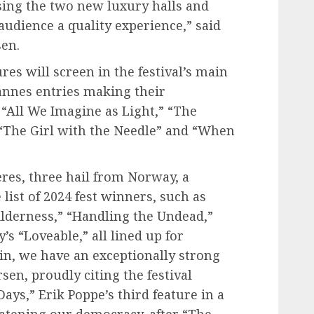
sing the two new luxury halls and
audience a quality experience,” said
sen.
res will screen in the festival’s main
annes entries making their
“All We Imagine as Light,” “The
“The Girl with the Needle” and “When
es, three hail from Norway, a
 list of 2024 fest winners, such as
lderness,” “Handling the Undead,”
’s “Loveable,” all lined up for
in, we have an exceptionally strong
en, proudly citing the festival
Days,” Erik Poppe’s third feature in a