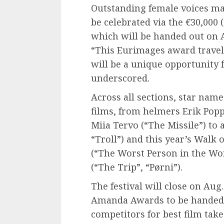
Outstanding female voices mak
be celebrated via the €30,000
which will be handed out on Aug
“This Eurimages award travels 
will be a unique opportunity f
underscored.
Across all sections, star nam
films, from helmers Erik Poppe
Miia Tervo (“The Missile”) to
“Troll”) and this year’s Walk 
(“The Worst Person in the Wor
(“The Trip”, “Pørni”).
The festival will close on Au
Amanda Awards to be handed o
competitors for best film ta