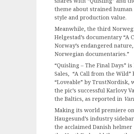
shares with “Quisling” and th
theme about strained human re
style and production value.
Meanwhile, the third Norweg
Helgestad’s documentary “A C
Norway’s endangered nature, 
Norwegian documentaries.”
“Quisling – The Final Days” i
Sales, “A Call from the Wild”
“Loveable” by TrustNordisk, w
the pic’s successful Karlovy 
the Baltics, as reported in
Var
Making its world premiere on 
Haugesund’s industry sideba
the acclaimed Danish helmer 