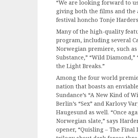
“We are looking forward to u
giving both the films and the 
festival honcho Tonje Harder
Many of the high-quality featu
program, including several C
Norwegian premiere, such as 
Substance,” “Wild Diamond,” 
the Light Breaks.”
Among the four world premier
nation that boasts an enviable
Sundance’s “A New Kind of Wi
Berlin’s “Sex” and Karlovy Vary
Haugesund as well. “Once aga
Norwegian slate,” says Harders
opener, “Quisling – The Final 