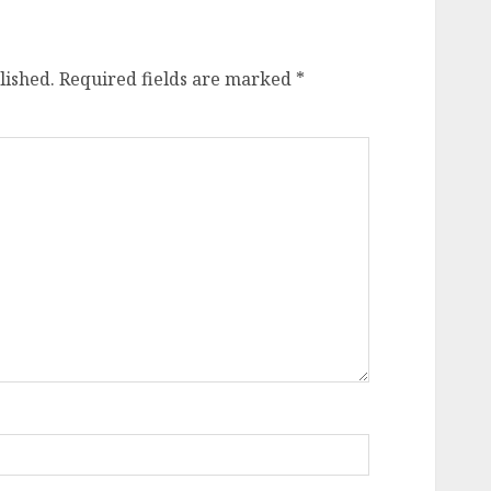
lished.
Required fields are marked
*