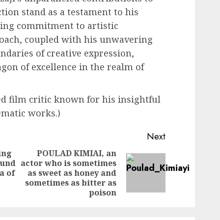
tion stand as a testament to his
ing commitment to artistic
roach, coupled with his unwavering
ndaries of creative expression,
agon of excellence in the realm of
 film critic known for his insightful
ematic works.)
Next
ing
POULAD KIMIAI, an
ound
actor who is sometimes
Previous
Next
a of
as sweet as honey and
post:
post:
sometimes as bitter as
poison