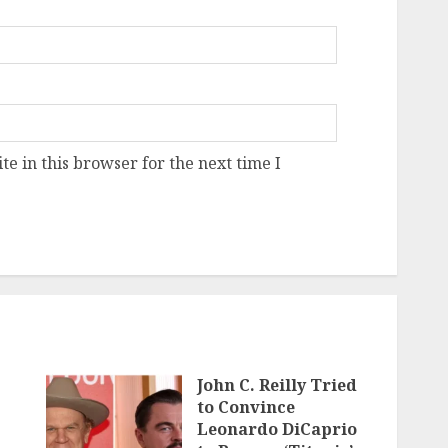
e in this browser for the next time I
John C. Reilly Tried
to Convince
Leonardo DiCaprio