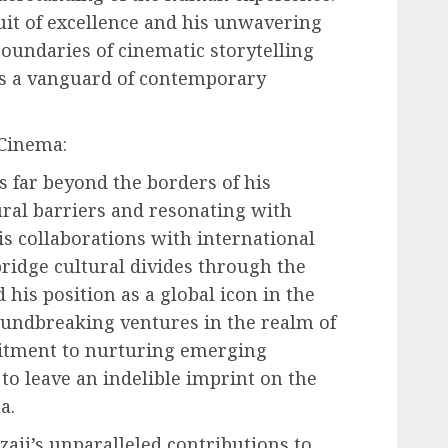
uit of excellence and his unwavering
undaries of cinematic storytelling
as a vanguard of contemporary
 Cinema:
ds far beyond the borders of his
ral barriers and resonating with
is collaborations with international
bridge cultural divides through the
 his position as a global icon in the
oundbreaking ventures in the realm of
itment to nurturing emerging
 to leave an indelible imprint on the
a.
zaji’s unparalleled contributions to