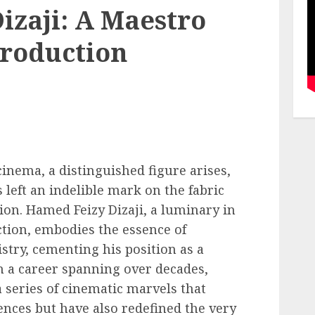
izaji: A Maestro
Production
cinema, a distinguished figure arises,
left an indelible mark on the fabric
on. Hamed Feizy Dizaji, a luminary in
tion, embodies the essence of
istry, cementing his position as a
h a career spanning over decades,
a series of cinematic marvels that
ences but have also redefined the very