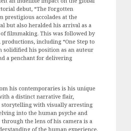
left an indelible impact on the global
ctorial debut, “The Forgotten
m prestigious accolades at the
l but also heralded his arrival as a
 of filmmaking. This was followed by
ed productions, including “One Step to
 solidified his position as an auteur
nd a penchant for delivering
from his contemporaries is his unique
ith a distinct narrative flair,
storytelling with visually arresting
delving into the human psyche and
through the lens of his camera is a
derstanding of the human experience.