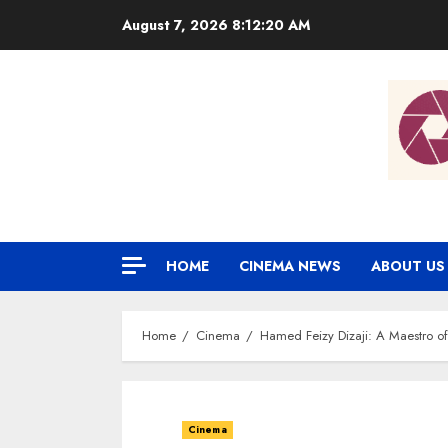
Skip
August 7, 2026
8:12:21 AM
to
content
HOME
CINEMA NEWS
ABOUT US
Home
Cinema
Hamed Feizy Dizaji: A Maestro o
Cinema