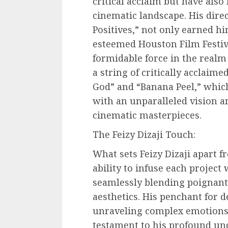
critical acclaim but have also 
cinematic landscape. His dire
Positives,” not only earned hi
esteemed Houston Film Festiva
formidable force in the realm
a string of critically acclaim
God” and “Banana Peel,” which
with an unparalleled vision a
cinematic masterpieces.
The Feizy Dizaji Touch:
What sets Feizy Dizaji apart 
ability to infuse each project w
seamlessly blending poignant 
aesthetics. His penchant for 
unraveling complex emotions 
testament to his profound un