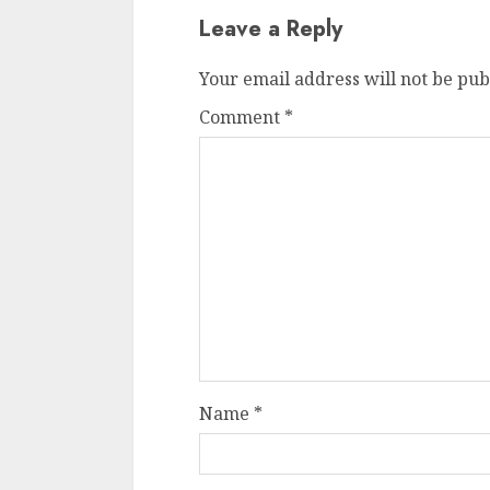
Leave a Reply
Your email address will not be pub
Comment
*
Name
*