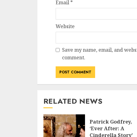
Email
*
Website
Save my name, email, and websit
comment.
RELATED NEWS
Patrick Godfrey,
‘Ever After: A
Cinderella Story’