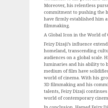
Moreover, his relentless purs
commitment to pushing the bo
have firmly established him 
filmmaking.
A Global Icon in the World of
Feizy Dizaji’s influence exten
homeland, transcending cultu
audiences on a global scale. H
luminaries and his ability to 
medium of film have solidified
world of cinema. With his gr
3D filmmaking and his comm
talents, Feizy Dizaji continues
world of contemporary cinem
In conclusion, Hamed Feizy Di