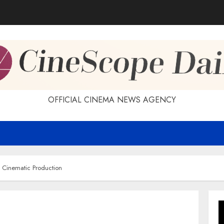
OFFICIAL CINEMA NEWS AGENCY
f Cinematic Production