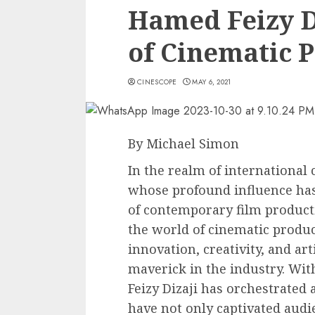
Hamed Feizy D
of Cinematic 
CINESCOPE
MAY 6, 2021
By Michael Simon
In the realm of international 
whose profound influence has 
of contemporary film producti
the world of cinematic produc
innovation, creativity, and art
maverick in the industry. Wit
Feizy Dizaji has orchestrated 
have not only captivated audi