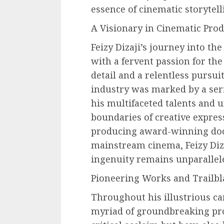
essence of cinematic storytell
A Visionary in Cinematic Prod
Feizy Dizaji’s journey into t
with a fervent passion for the
detail and a relentless pursuit
industry was marked by a ser
his multifaceted talents and 
boundaries of creative expres
producing award-winning docu
mainstream cinema, Feizy Diz
ingenuity remains unparallel
Pioneering Works and Trailbl
Throughout his illustrious ca
myriad of groundbreaking pro