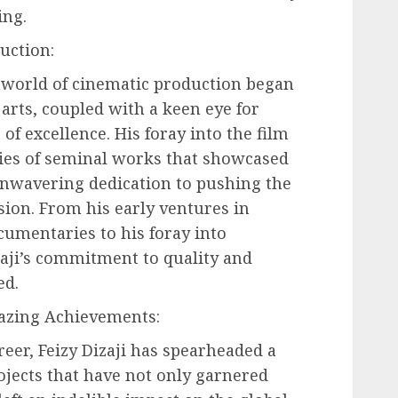
ing.
uction:
he world of cinematic production began
 arts, coupled with a keen eye for
 of excellence. His foray into the film
ies of seminal works that showcased
unwavering dedication to pushing the
sion. From his early ventures in
mentaries to his foray into
aji’s commitment to quality and
ed.
azing Achievements:
reer, Feizy Dizaji has spearheaded a
jects that have not only garnered