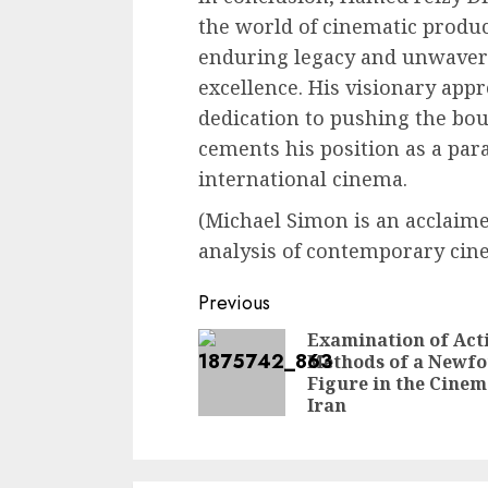
the world of cinematic produc
enduring legacy and unwaver
excellence. His visionary app
dedication to pushing the bou
cements his position as a par
international cinema.
(Michael Simon is an acclaimed
analysis of contemporary cin
Continue
Previous
Reading
Examination of Act
Methods of a Newf
Figure in the Cinem
Iran