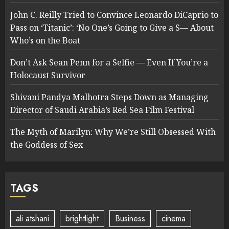
John C. Reilly Tried to Convince Leonardo DiCaprio to
Pass on ‘Titanic’: ‘No One’s Going to Give a S— About
Who’s on the Boat
Don’t Ask Sean Penn for a Selfie — Even If You’re a
Holocaust Survivor
Shivani Pandya Malhotra Steps Down as Managing
Director of Saudi Arabia’s Red Sea Film Festival
The Myth of Marilyn: Why We’re Still Obsessed With
the Goddess of Sex
TAGS
ali atshani
brightlight
Business
cinema