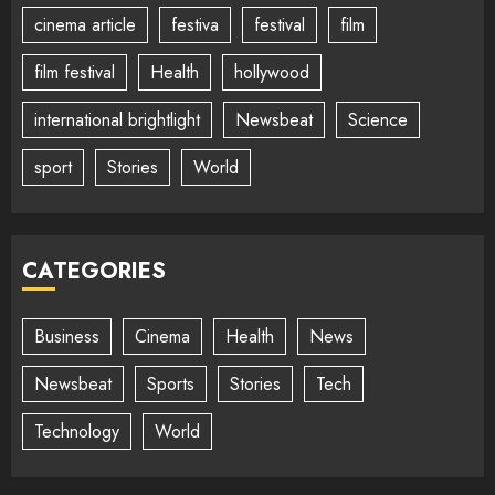
cinema article
festiva
festival
film
film festival
Health
hollywood
international brightlight
Newsbeat
Science
sport
Stories
World
CATEGORIES
Business
Cinema
Health
News
Newsbeat
Sports
Stories
Tech
Technology
World