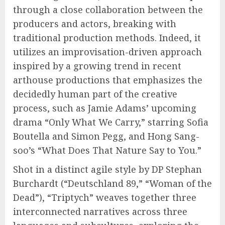
through a close collaboration between the
producers and actors, breaking with
traditional production methods. Indeed, it
utilizes an improvisation-driven approach
inspired by a growing trend in recent
arthouse productions that emphasizes the
decidedly human part of the creative
process, such as Jamie Adams’ upcoming
drama “Only What We Carry,” starring Sofia
Boutella and Simon Pegg, and Hong Sang-
soo’s “What Does That Nature Say to You.”
Shot in a distinct agile style by DP Stephan
Burchardt (“Deutschland 89,” “Woman of the
Dead”), “Triptych” weaves together three
interconnected narratives across three