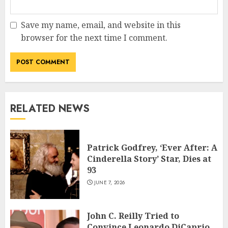
Save my name, email, and website in this
browser for the next time I comment.
RELATED NEWS
Patrick Godfrey, ‘Ever After: A
Cinderella Story’ Star, Dies at
93
JUNE 7, 2026
John C. Reilly Tried to
Convince Leonardo DiCaprio