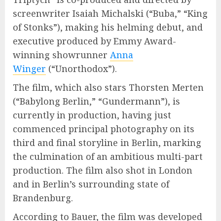
screenwriter Isaiah Michalski (“Buba,” “King
of Stonks”), making his helming debut, and
executive produced by Emmy Award-
winning showrunner
Anna
Winger
(“Unorthodox”).
The film, which also stars Thorsten Merten
(“Babylong Berlin,” “Gundermann”), is
currently in production, having just
commenced principal photography on its
third and final storyline in Berlin, marking
the culmination of an ambitious multi-part
production. The film also shot in London
and in Berlin’s surrounding state of
Brandenburg.
According to Bauer, the film was developed