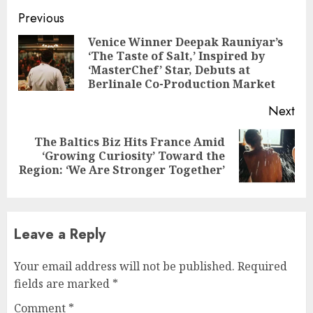
Continue
Previous
Reading
Venice Winner Deepak Rauniyar’s
‘The Taste of Salt,’ Inspired by
Pre
‘MasterChef’ Star, Debuts at
pos
Berlinale Co-Production Market
Next
The Baltics Biz Hits France Amid
Next
‘Growing Curiosity’ Toward the
post:
Region: ‘We Are Stronger Together’
Leave a Reply
Your email address will not be published.
Required
fields are marked
*
Comment
*