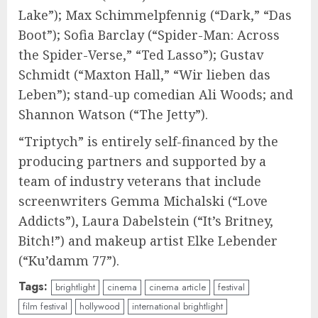
Lake”); Max Schimmelpfennig (“Dark,” “Das
Boot”); Sofia Barclay (“Spider-Man: Across
the Spider-Verse,” “Ted Lasso”); Gustav
Schmidt (“Maxton Hall,” “Wir lieben das
Leben”); stand-up comedian Ali Woods; and
Shannon Watson (“The Jetty”).
“Triptych” is entirely self-financed by the
producing partners and supported by a
team of industry veterans that include
screenwriters Gemma Michalski (“Love
Addicts”), Laura Dabelstein (“It’s Britney,
Bitch!”) and makeup artist Elke Lebender
(“Ku’damm 77”).
Tags:
brightlight
cinema
cinema article
festival
film festival
hollywood
international brightlight