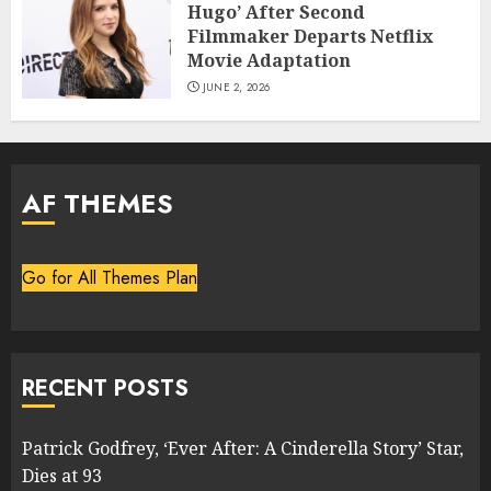
Hugo’ After Second
Filmmaker Departs Netflix
Movie Adaptation
JUNE 2, 2026
AF THEMES
Go for All Themes Plan
RECENT POSTS
Patrick Godfrey, ‘Ever After: A Cinderella Story’ Star,
Dies at 93