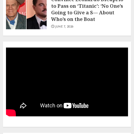
to Pass on ‘Titanic’: ‘No One’s
Going to Give a S— About
Who’s on the Boat
JUNE 7, 2026