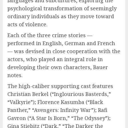
languages and subcultures, exploring the
psychological transformation of seemingly
ordinary individuals as they move toward
acts of violence.
Each of the three crime stories —
performed in English, German and French
— was devised in close cooperation with the
actors, who played an integral role in
developing their own characters, Bauer
notes.
The high-caliber supporting cast features
Christian Berkel (“Inglourious Basterds,”
“Valkyrie”); Florence Kasumba (“Black
Panther,” “Avengers: Infinity War”); Rafi
Gavron (“A Star Is Born,” “The Odyssey”);
Gina Stiebitz (“Dark,” “The Darker the