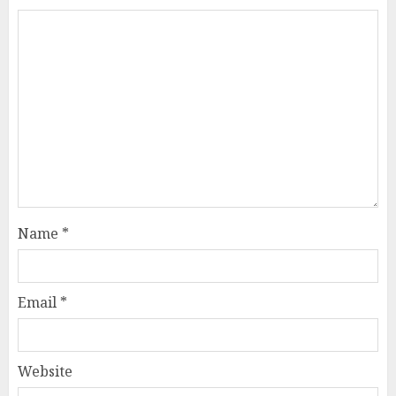
Name
*
Email
*
Website