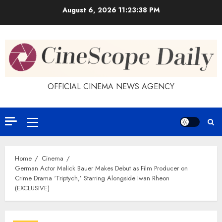
Skip
August 6, 2026
11:23:39 PM
to
content
OFFICIAL CINEMA NEWS AGENCY
Primary
Menu
Home
Cinema
German Actor Malick Bauer Makes Debut as Film Producer on
Crime Drama ‘Triptych,’ Starring Alongside Iwan Rheon
(EXCLUSIVE)