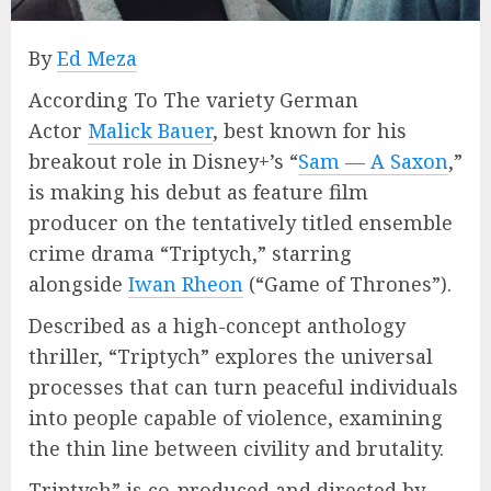
By
Ed Meza
According To The variety German
Actor
Malick Bauer
, best known for his
breakout role in Disney+’s “
Sam — A Saxon
,”
is making his debut as feature film
producer on the tentatively titled ensemble
crime drama “Triptych,” starring
alongside
Iwan Rheon
(“Game of Thrones”).
Described as a high-concept anthology
thriller, “Triptych” explores the universal
processes that can turn peaceful individuals
into people capable of violence, examining
the thin line between civility and brutality.
Triptych” is co-produced and directed by