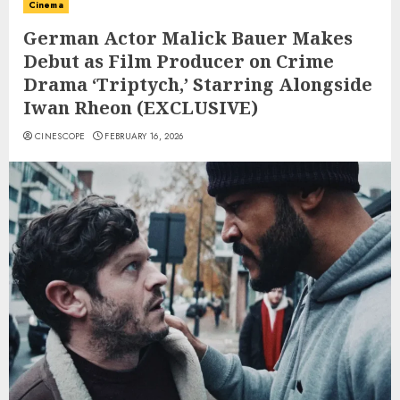
Cinema
German Actor Malick Bauer Makes
Debut as Film Producer on Crime
Drama ‘Triptych,’ Starring Alongside
Iwan Rheon (EXCLUSIVE)
CINESCOPE
FEBRUARY 16, 2026