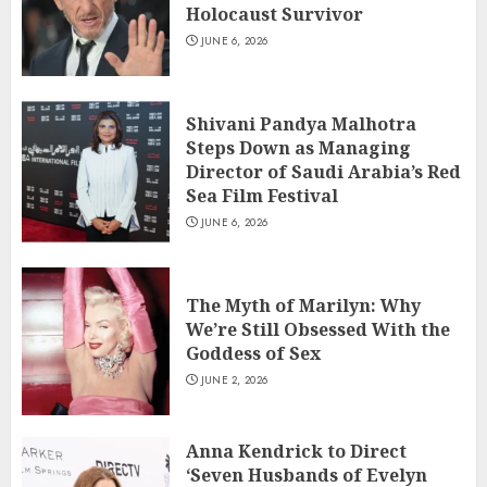
Holocaust Survivor
JUNE 6, 2026
Shivani Pandya Malhotra
Steps Down as Managing
Director of Saudi Arabia’s Red
Sea Film Festival
JUNE 6, 2026
The Myth of Marilyn: Why
We’re Still Obsessed With the
Goddess of Sex
JUNE 2, 2026
Anna Kendrick to Direct
‘Seven Husbands of Evelyn