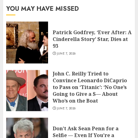
YOU MAY HAVE MISSED
Patrick Godfrey, ‘Ever After: A
Cinderella Story’ Star, Dies at
93
JUNE 7, 2026
John C. Reilly Tried to
Convince Leonardo DiCaprio
to Pass on ‘Titanic’: ‘No One’s
Going to Give a S— About
Who’s on the Boat
JUNE 7, 2026
Don’t Ask Sean Penn for a
Selfie — Even If You’re a