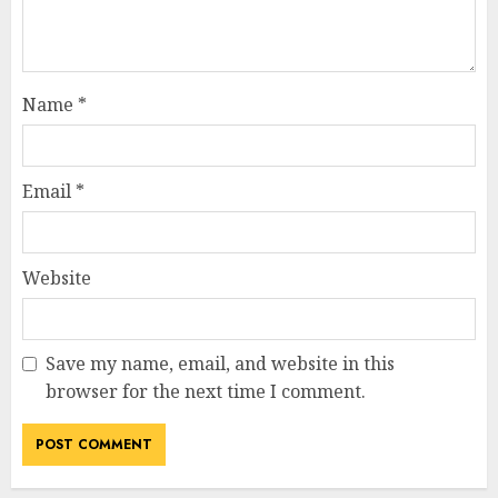
Name
*
Email
*
Website
Save my name, email, and website in this
browser for the next time I comment.