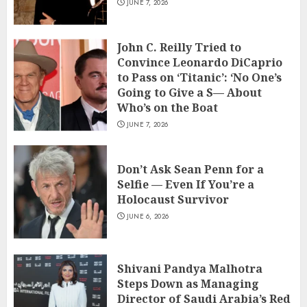
JUNE 7, 2026
John C. Reilly Tried to
Convince Leonardo DiCaprio
to Pass on ‘Titanic’: ‘No One’s
Going to Give a S— About
Who’s on the Boat
JUNE 7, 2026
Don’t Ask Sean Penn for a
Selfie — Even If You’re a
Holocaust Survivor
JUNE 6, 2026
Shivani Pandya Malhotra
Steps Down as Managing
Director of Saudi Arabia’s Red