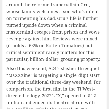
around the reformed supervillain Gru,
whose family welcomes a son who’s intent
on tormenting his dad. Gru’s life is further
turned upside down when a criminal
mastermind escapes from prison and vows
revenge against him. Reviews were mixed
(it holds a 63% on Rotten Tomatoes) but
critical sentiment rarely matters for this
particular, billion-dollar-grossing property.
Also this weekend, A24’s slasher threequel
“MaXXXine” is targeting a single-digit start
over the traditional three-day weekend. For
comparison, the first film in the Ti West-
directed trilogy, 2022’s “X,” opened to $4.2
million and ended its theatrical run with