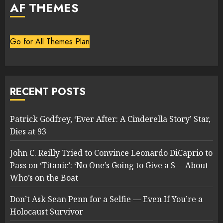
AF THEMES
Go for All Themes Plan
RECENT POSTS
Patrick Godfrey, ‘Ever After: A Cinderella Story’ Star,
Dies at 93
John C. Reilly Tried to Convince Leonardo DiCaprio to
Pass on ‘Titanic’: ‘No One’s Going to Give a S— About
Who’s on the Boat
Don’t Ask Sean Penn for a Selfie — Even If You’re a
Holocaust Survivor