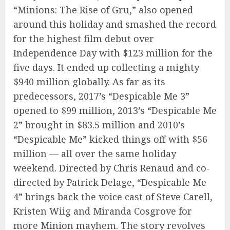
“Minions: The Rise of Gru,” also opened
around this holiday and smashed the record
for the highest film debut over
Independence Day with $123 million for the
five days. It ended up collecting a mighty
$940 million globally. As far as its
predecessors, 2017’s “Despicable Me 3”
opened to $99 million, 2013’s “Despicable Me
2” brought in $83.5 million and 2010’s
“Despicable Me” kicked things off with $56
million — all over the same holiday
weekend. Directed by Chris Renaud and co-
directed by Patrick Delage, “Despicable Me
4” brings back the voice cast of Steve Carell,
Kristen Wiig and Miranda Cosgrove for
more Minion mayhem. The story revolves