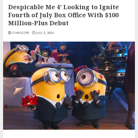
Despicable Me 4’ Looking to Ignite
Fourth of July Box Office With $100
Million-Plus Debut
CINESCOPE
JULY 2, 2024