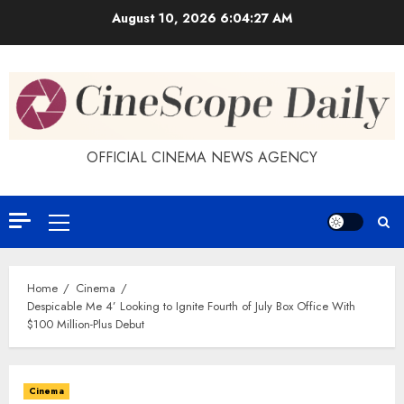
Skip
August 10, 2026
6:04:27 AM
to
content
OFFICIAL CINEMA NEWS AGENCY
Primary
Menu
Home
Cinema
Despicable Me 4’ Looking to Ignite Fourth of July Box Office With
$100 Million-Plus Debut
Cinema