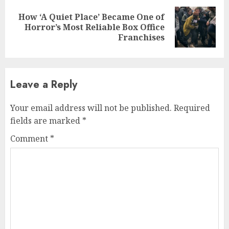
How ‘A Quiet Place’ Became One of
Next
Horror’s Most Reliable Box Office
post:
Franchises
Leave a Reply
Your email address will not be published.
Required
fields are marked
*
Comment
*