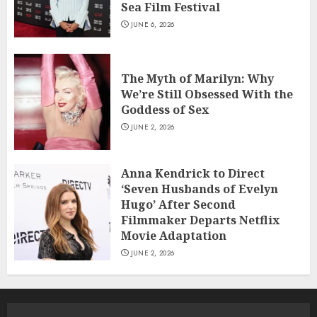
Sea Film Festival
JUNE 6, 2026
The Myth of Marilyn: Why
We’re Still Obsessed With the
Goddess of Sex
JUNE 2, 2026
Anna Kendrick to Direct
‘Seven Husbands of Evelyn
Hugo’ After Second
Filmmaker Departs Netflix
Movie Adaptation
JUNE 2, 2026