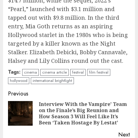
$14.7 million, while the sequel, 2022’s
“Pearl,” launched with $3.1 million and
tapped out with $9.8 million. In the third
entry, Mia Goth returns as an aspiring
Hollywood starlet in the 1980s who is being
targeted by a killer known as the Night
Stalker. Elizabeth Debicki, Bobby Cannavale,
Halsey and Lily Collins round out the cast.
Tags:
cinema
cinema article
festival
film festival
hollywood
international brightlight
Continue
Previous
Reading
Interview With the Vampire’ Team
on the Finale’s Big Reunion and
Pre
How Season 3 Will Feel Like It’s
pos
Been ‘Taken Hostage By Lestat’
Next