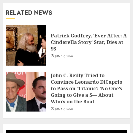
RELATED NEWS
Patrick Godfrey, ‘Ever After: A
Cinderella Story’ Star, Dies at
93
JUNE 7, 2026
John C. Reilly Tried to
Convince Leonardo DiCaprio
to Pass on ‘Titanic’: ‘No One’s
Going to Give a S— About
Who’s on the Boat
JUNE 7, 2026