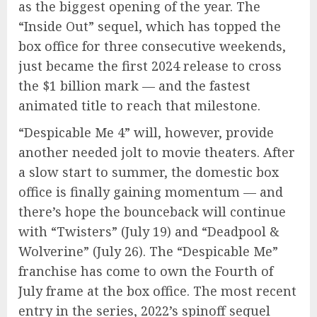
as the biggest opening of the year. The
“Inside Out” sequel, which has topped the
box office for three consecutive weekends,
just became the first 2024 release to cross
the $1 billion mark — and the fastest
animated title to reach that milestone.
“Despicable Me 4” will, however, provide
another needed jolt to movie theaters. After
a slow start to summer, the domestic box
office is finally gaining momentum — and
there’s hope the bounceback will continue
with “Twisters” (July 19) and “Deadpool &
Wolverine” (July 26). The “Despicable Me”
franchise has come to own the Fourth of
July frame at the box office. The most recent
entry in the series, 2022’s spinoff sequel