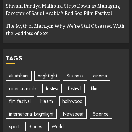
Shivani Pandya Malhotra Steps Down as Managing
Director of Saudi Arabia’s Red Sea Film Festival
The Myth of Marilyn: Why We’re Still Obsessed With
the Goddess of Sex
TAGS
ali atshani
brightlight
Business
cinema
cinema article
festiva
festival
film
film festival
Health
hollywood
international brightlight
Newsbeat
Science
sport
Stories
World