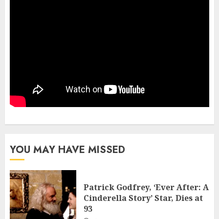
YOU MAY HAVE MISSED
Patrick Godfrey, ‘Ever After: A
Cinderella Story’ Star, Dies at
93