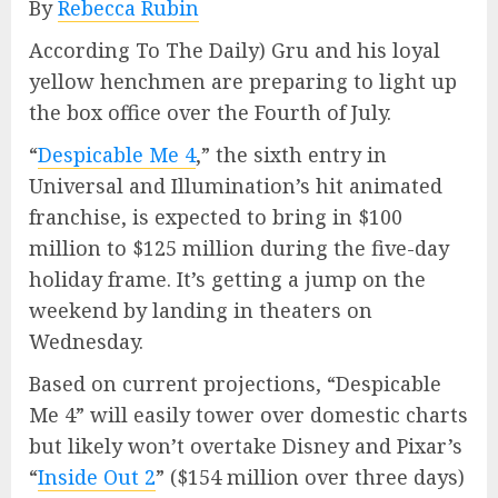
By
Rebecca Rubin
According To The Daily) Gru and his loyal
yellow henchmen are preparing to light up
the box office over the Fourth of July.
“
Despicable Me 4
,” the sixth entry in
Universal and Illumination’s hit animated
franchise, is expected to bring in $100
million to $125 million during the five-day
holiday frame. It’s getting a jump on the
weekend by landing in theaters on
Wednesday.
Based on current projections, “Despicable
Me 4” will easily tower over domestic charts
but likely won’t overtake Disney and Pixar’s
“
Inside Out 2
” ($154 million over three days)