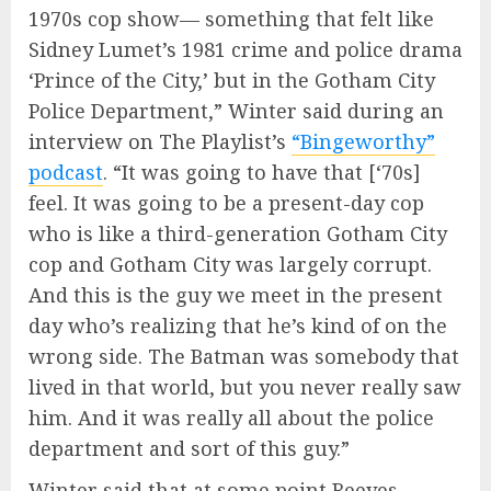
1970s cop show— something that felt like
Sidney Lumet’s 1981 crime and police drama
‘Prince of the City,’ but in the Gotham City
Police Department,” Winter said during an
interview on The Playlist’s
“Bingeworthy”
podcast
. “It was going to have that [‘70s]
feel. It was going to be a present-day cop
who is like a third-generation Gotham City
cop and Gotham City was largely corrupt.
And this is the guy we meet in the present
day who’s realizing that he’s kind of on the
wrong side. The Batman was somebody that
lived in that world, but you never really saw
him. And it was really all about the police
department and sort of this guy.”
Winter said that at some point Reeves