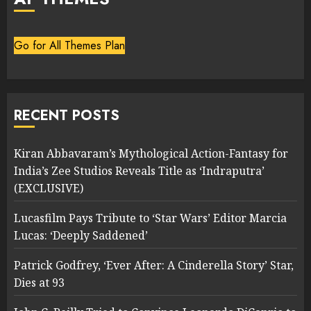
Go for All Themes Plan
RECENT POSTS
Kiran Abbavaram’s Mythological Action-Fantasy for
India’s Zee Studios Reveals Title as ‘Indraputra’
(EXCLUSIVE)
Lucasfilm Pays Tribute to ‘Star Wars’ Editor Marcia
Lucas: ‘Deeply Saddened’
Patrick Godfrey, ‘Ever After: A Cinderella Story’ Star,
Dies at 93