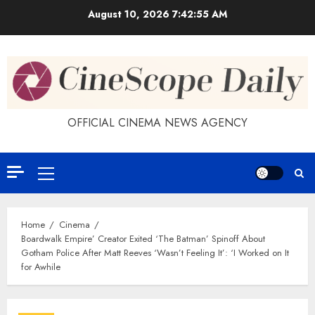
Skip
August 10, 2026
7:42:56 AM
to
content
OFFICIAL CINEMA NEWS AGENCY
Primary
Menu
Home
Cinema
Boardwalk Empire’ Creator Exited ‘The Batman’ Spinoff About
Gotham Police After Matt Reeves ‘Wasn’t Feeling It’: ‘I Worked on It
for Awhile