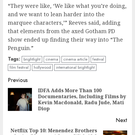
“They were like, ‘We like what you’re doing,
and we want to lean harder into the
marquee characters,’” Reeves said, adding
that elements from the axed Gotham PD
show ended up finding their way into “The
Penguin.”
Tags:
brightlight
cinema
cinema article
festival
film festival
hollywood
international brightlight
Continue
Previous
Reading
IDFA Adds More Than 100
Documentaries, Including Films by
Pre
Kevin Macdonald, Radu Jude, Mati
pos
Diop
Next
Netflix Top 10: Menendez Brothers