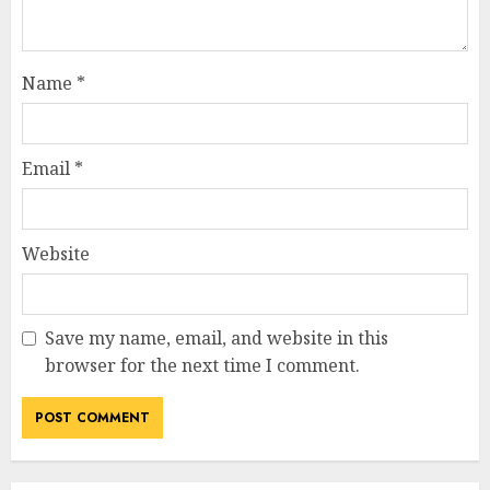
Name
*
Email
*
Website
Save my name, email, and website in this
browser for the next time I comment.