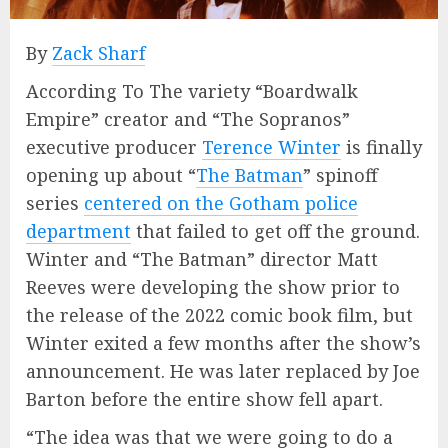
By
Zack Sharf
According To The variety “Boardwalk
Empire” creator and “The Sopranos”
executive producer
Terence Winter
is finally
opening up about “
The Batman
” spinoff
series
centered on the Gotham police
department
that failed to get off the ground.
Winter and “The Batman” director Matt
Reeves were developing the show prior to
the release of the 2022 comic book film, but
Winter exited a few months after the show’s
announcement. He was later replaced by Joe
Barton before the entire show fell apart.
“The idea was that we were going to do a