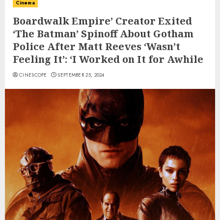
Cinema
Boardwalk Empire’ Creator Exited
‘The Batman’ Spinoff About Gotham
Police After Matt Reeves ‘Wasn’t
Feeling It’: ‘I Worked on It for Awhile
CINESCOPE
SEPTEMBER 25, 2024