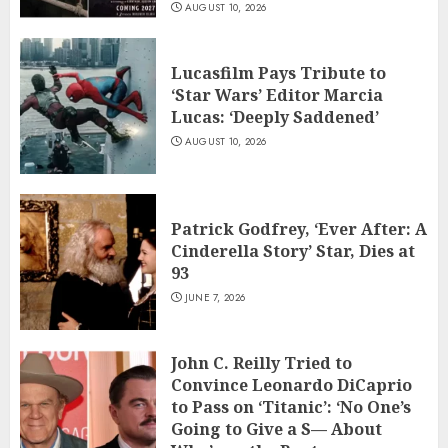
AUGUST 10, 2026
Lucasfilm Pays Tribute to
‘Star Wars’ Editor Marcia
Lucas: ‘Deeply Saddened’
AUGUST 10, 2026
Patrick Godfrey, ‘Ever After: A
Cinderella Story’ Star, Dies at
93
JUNE 7, 2026
John C. Reilly Tried to
Convince Leonardo DiCaprio
to Pass on ‘Titanic’: ‘No One’s
Going to Give a S— About