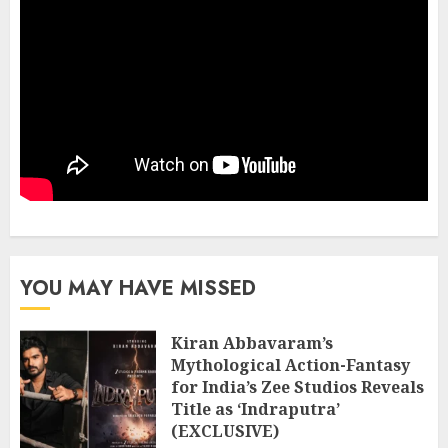
YOU MAY HAVE MISSED
Kiran Abbavaram’s
Mythological Action-Fantasy
for India’s Zee Studios Reveals
Title as ‘Indraputra’
(EXCLUSIVE)