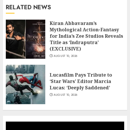
RELATED NEWS
Kiran Abbavaram’s
Mythological Action-Fantasy
for India’s Zee Studios Reveals
Title as ‘Indraputra’
(EXCLUSIVE)
AUGUST 10, 2026
Lucasfilm Pays Tribute to
‘Star Wars’ Editor Marcia
Lucas: ‘Deeply Saddened’
AUGUST 10, 2026