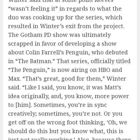
“wasn’t feeling it” in regards to what the
duo was cooking up for the series, which
resulted in Winter’s exit from the project.
The Gotham PD show was ultimately
scrapped in favor of developing a show
about Colin Farrell’s Penguin, who debuted
in “The Batman.” That series, officially titled
“The Penguin,” is now airing on HBO and
Max. “That’s great, good for them,” Winter
said. “Like I said, you know, it was Matt’s
idea originally, and, you know, more power
to [him]. Sometimes, you’re in sync
creatively; sometimes, you’re not. Or you
get off on the wrong foot thinking, ‘Oh, we
should do this but you know what, this is
just not really working.’ Also, because there