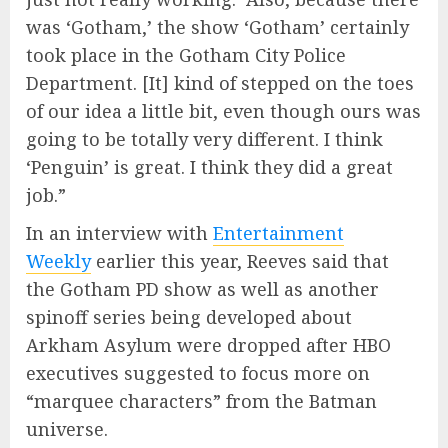
was ‘Gotham,’ the show ‘Gotham’ certainly
took place in the Gotham City Police
Department. [It] kind of stepped on the toes
of our idea a little bit, even though ours was
going to be totally very different. I think
‘Penguin’ is great. I think they did a great
job.”
In an interview with
Entertainment
Weekly
earlier this year, Reeves said that
the Gotham PD show as well as another
spinoff series being developed about
Arkham Asylum were dropped after HBO
executives suggested to focus more on
“marquee characters” from the Batman
universe.