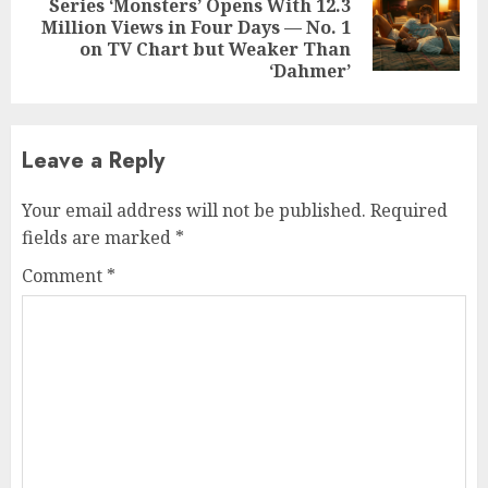
Series ‘Monsters’ Opens With 12.3
Next
Million Views in Four Days — No. 1
post:
on TV Chart but Weaker Than
‘Dahmer’
Leave a Reply
Your email address will not be published.
Required
fields are marked
*
Comment
*