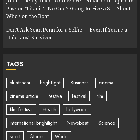
John C. Reilly Tried to Convince Leonardo DiCaprio to
Pass on ‘Titanic’: ‘No One’s Going to Give a S— About
Who’s on the Boat
Don’t Ask Sean Penn for a Selfie — Even If You’re a
Holocaust Survivor
TAGS
ali atshani
brightlight
Business
cinema
cinema article
festiva
festival
film
film festival
Health
hollywood
international brightlight
Newsbeat
Science
sport
Stories
World