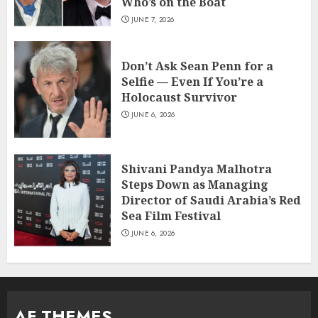
Who’s on the Boat
JUNE 7, 2026
Don’t Ask Sean Penn for a
Selfie — Even If You’re a
Holocaust Survivor
JUNE 6, 2026
Shivani Pandya Malhotra
Steps Down as Managing
Director of Saudi Arabia’s Red
Sea Film Festival
JUNE 6, 2026
AF THEMES