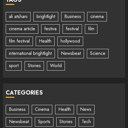
ali atshani
brightlight
Business
cinema
cinema article
festiva
festival
film
film festival
Health
hollywood
international brightlight
Newsbeat
Science
sport
Stories
World
CATEGORIES
Business
Cinema
Health
News
Newsbeat
Sports
Stories
Tech