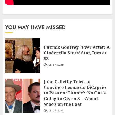
YOU MAY HAVE MISSED
Patrick Godfrey, ‘Ever After: A
Cinderella Story’ Star, Dies at
93
JUNE 7, 2026
John C. Reilly Tried to
Convince Leonardo DiCaprio
to Pass on ‘Titanic’: ‘No One’s
Going to Give a S— About
Who’s on the Boat
JUNE 7, 2026