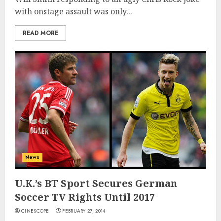
with onstage assault was only...
READ MORE
News
U.K.’s BT Sport Secures German
Soccer TV Rights Until 2017
CINESCOPE
FEBRUARY 27, 2014