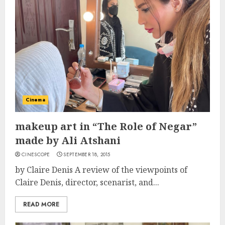
Cinema
makeup art in “The Role of Negar”
made by Ali Atshani
CINESCOPE
SEPTEMBER 18, 2015
by Claire Denis A review of the viewpoints of
Claire Denis, director, scenarist, and...
READ MORE