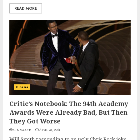
READ MORE
Cinema
Critic’s Notebook: The 94th Academy
Awards Were Already Bad, But Then
They Got Worse
CINESCOPE
APRIL 28, 2014
Will Smith responding to an ugly Chris Rock joke