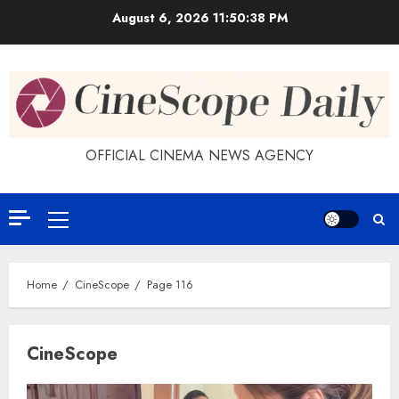
Skip
August 6, 2026
11:50:39 PM
to
content
OFFICIAL CINEMA NEWS AGENCY
Primary
Menu
Home
CineScope
Page 116
CineScope