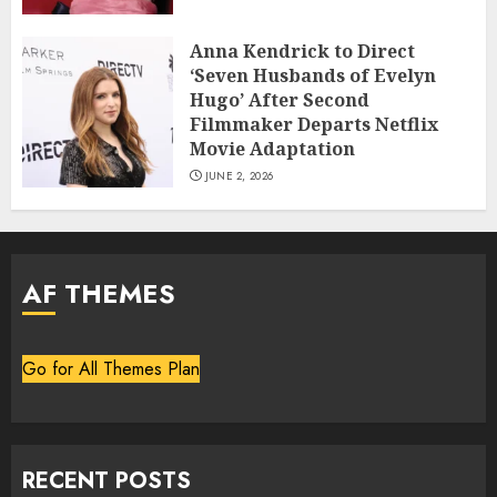
Anna Kendrick to Direct
‘Seven Husbands of Evelyn
Hugo’ After Second
Filmmaker Departs Netflix
Movie Adaptation
JUNE 2, 2026
AF THEMES
Go for All Themes Plan
RECENT POSTS