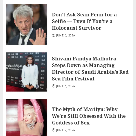
Don’t Ask Sean Penn for a
Selfie — Even If You’re a
Holocaust Survivor
JUNE 6, 2026
Shivani Pandya Malhotra
Steps Down as Managing
Director of Saudi Arabia’s Red
Sea Film Festival
JUNE 6, 2026
The Myth of Marilyn: Why
We’re Still Obsessed With the
Goddess of Sex
JUNE 2, 2026