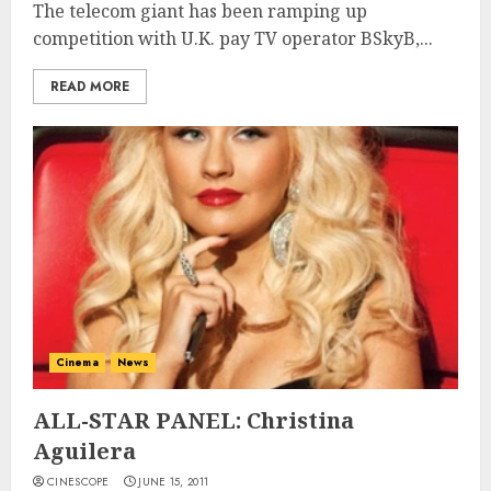
The telecom giant has been ramping up
competition with U.K. pay TV operator BSkyB,...
READ MORE
Cinema
News
ALL-STAR PANEL: Christina
Aguilera
CINESCOPE
JUNE 15, 2011