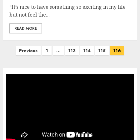
“It’s nice to have something so exciting in my life
but not feel the...
READ MORE
Posts
Previous
1
…
113
114
115
116
pagination