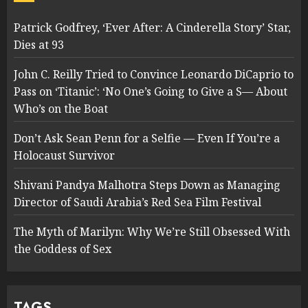
Patrick Godfrey, ‘Ever After: A Cinderella Story’ Star,
Dies at 93
John C. Reilly Tried to Convince Leonardo DiCaprio to
Pass on ‘Titanic’: ‘No One’s Going to Give a S— About
Who’s on the Boat
Don’t Ask Sean Penn for a Selfie — Even If You’re a
Holocaust Survivor
Shivani Pandya Malhotra Steps Down as Managing
Director of Saudi Arabia’s Red Sea Film Festival
The Myth of Marilyn: Why We’re Still Obsessed With
the Goddess of Sex
TAGS