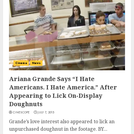
Cinema
News
Ariana Grande Says “I Hate
Americans. I Hate America.” After
Appearing to Lick On-Display
Doughnuts
CINESCOPE
JULY 7, 2015
Grande’s love interest also appeared to lick an
unpurchased doughnut in the footage. BY...