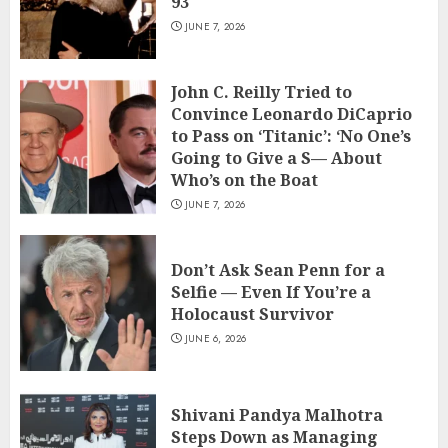
93
JUNE 7, 2026
John C. Reilly Tried to
Convince Leonardo DiCaprio
to Pass on ‘Titanic’: ‘No One’s
Going to Give a S— About
Who’s on the Boat
JUNE 7, 2026
Don’t Ask Sean Penn for a
Selfie — Even If You’re a
Holocaust Survivor
JUNE 6, 2026
Shivani Pandya Malhotra
Steps Down as Managing