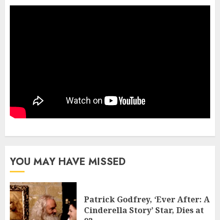
YOU MAY HAVE MISSED
Patrick Godfrey, ‘Ever After: A
Cinderella Story’ Star, Dies at