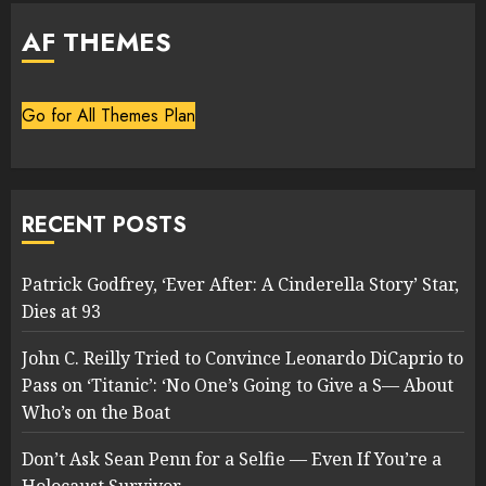
AF THEMES
Go for All Themes Plan
RECENT POSTS
Patrick Godfrey, ‘Ever After: A Cinderella Story’ Star,
Dies at 93
John C. Reilly Tried to Convince Leonardo DiCaprio to
Pass on ‘Titanic’: ‘No One’s Going to Give a S— About
Who’s on the Boat
Don’t Ask Sean Penn for a Selfie — Even If You’re a
Holocaust Survivor