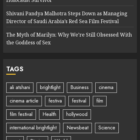
Shivani Pandya Malhotra Steps Down as Managing
Director of Saudi Arabia’s Red Sea Film Festival
The Myth of Marilyn: Why We’re Still Obsessed With
the Goddess of Sex
TAGS
ali atshani
brightlight
Business
cinema
cinema article
festiva
festival
film
film festival
Health
hollywood
international brightlight
Newsbeat
Science