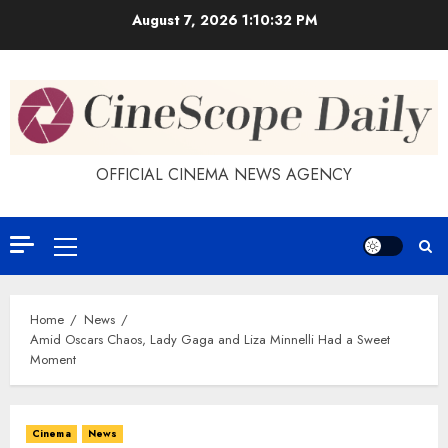
Skip
August 7, 2026
1:10:32 PM
to
content
OFFICIAL CINEMA NEWS AGENCY
Primary
Menu
Home
News
Amid Oscars Chaos, Lady Gaga and Liza Minnelli Had a Sweet
Moment
Cinema
News