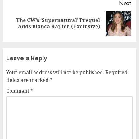
Next
The CW’s ‘Supernatural’ Prequel
Next
Adds Bianca Kajlich (Exclusive)
post:
Leave a Reply
Your email address will not be published.
Required
fields are marked
*
Comment
*