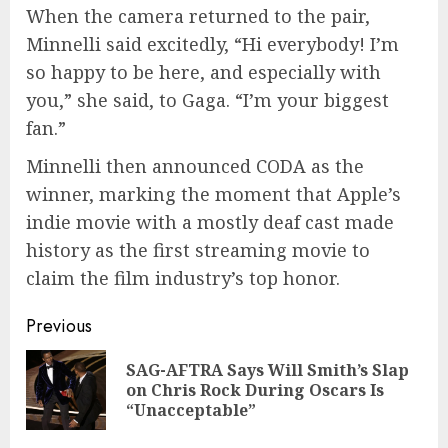
When the camera returned to the pair,
Minnelli said excitedly, “Hi everybody! I’m
so happy to be here, and especially with
you,” she said, to Gaga. “I’m your biggest
fan.”
Minnelli then announced CODA as the
winner, marking the moment that Apple’s
indie movie with a mostly deaf cast made
history as the first streaming movie to
claim the film industry’s top honor.
Continue
Previous
Reading
SAG-AFTRA Says Will Smith’s Slap
Pre
on Chris Rock During Oscars Is
pos
“Unacceptable”