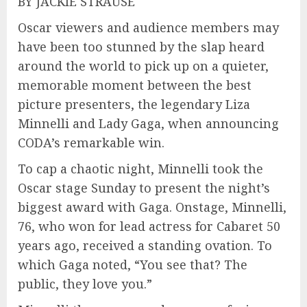
BY JACKIE STRAUSE
Oscar viewers and audience members may
have been too stunned by the slap heard
around the world to pick up on a quieter,
memorable moment between the best
picture presenters, the legendary Liza
Minnelli and Lady Gaga, when announcing
CODA’s remarkable win.
To cap a chaotic night, Minnelli took the
Oscar stage Sunday to present the night’s
biggest award with Gaga. Onstage, Minnelli,
76, who won for lead actress for Cabaret 50
years ago, received a standing ovation. To
which Gaga noted, “You see that? The
public, they love you.”