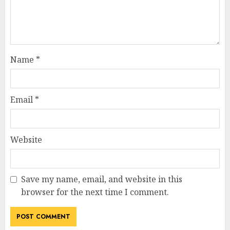
Name
*
Email
*
Website
Save my name, email, and website in this
browser for the next time I comment.