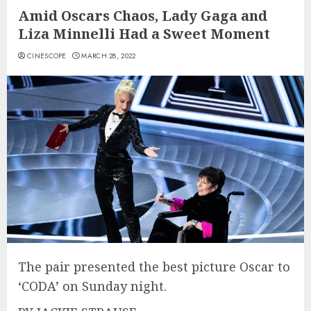
Amid Oscars Chaos, Lady Gaga and
Liza Minnelli Had a Sweet Moment
CINESCOPE
MARCH 28, 2022
The pair presented the best picture Oscar to
‘CODA’ on Sunday night.