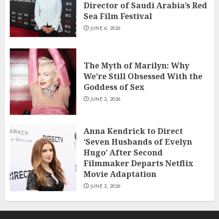
Director of Saudi Arabia’s Red
Sea Film Festival
JUNE 6, 2026
The Myth of Marilyn: Why
We’re Still Obsessed With the
Goddess of Sex
JUNE 2, 2026
Anna Kendrick to Direct
‘Seven Husbands of Evelyn
Hugo’ After Second
Filmmaker Departs Netflix
Movie Adaptation
JUNE 2, 2026