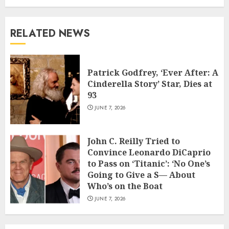
RELATED NEWS
Patrick Godfrey, ‘Ever After: A
Cinderella Story’ Star, Dies at
93
JUNE 7, 2026
John C. Reilly Tried to
Convince Leonardo DiCaprio
to Pass on ‘Titanic’: ‘No One’s
Going to Give a S— About
Who’s on the Boat
JUNE 7, 2026