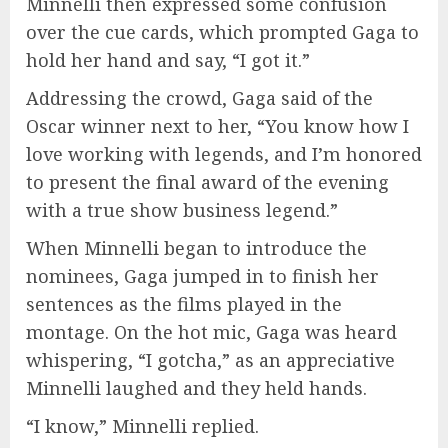
Minnelli then expressed some confusion
over the cue cards, which prompted Gaga to
hold her hand and say, “I got it.”
Addressing the crowd, Gaga said of the
Oscar winner next to her, “You know how I
love working with legends, and I’m honored
to present the final award of the evening
with a true show business legend.”
When Minnelli began to introduce the
nominees, Gaga jumped in to finish her
sentences as the films played in the
montage. On the hot mic, Gaga was heard
whispering, “I gotcha,” as an appreciative
Minnelli laughed and they held hands.
“I know,” Minnelli replied.