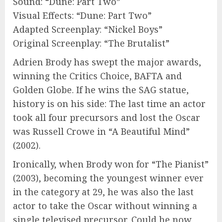
Sound: “Dune: Part Two”
Visual Effects: “Dune: Part Two”
Adapted Screenplay: “Nickel Boys”
Original Screenplay: “The Brutalist”
Adrien Brody has swept the major awards,
winning the Critics Choice, BAFTA and
Golden Globe. If he wins the SAG statue,
history is on his side: The last time an actor
took all four precursors and lost the Oscar
was Russell Crowe in “A Beautiful Mind”
(2002).
Ironically, when Brody won for “The Pianist”
(2003), becoming the youngest winner ever
in the category at 29, he was also the last
actor to take the Oscar without winning a
single televised precursor. Could he now