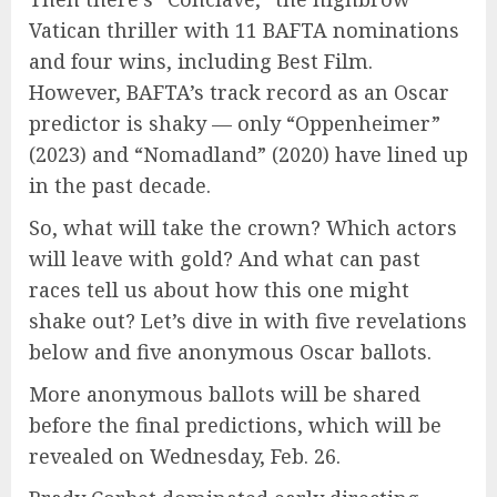
Vatican thriller with 11 BAFTA nominations
and four wins, including Best Film.
However, BAFTA’s track record as an Oscar
predictor is shaky — only “Oppenheimer”
(2023) and “Nomadland” (2020) have lined up
in the past decade.
So, what will take the crown? Which actors
will leave with gold? And what can past
races tell us about how this one might
shake out? Let’s dive in with five revelations
below and five anonymous Oscar ballots.
More anonymous ballots will be shared
before the final predictions, which will be
revealed on Wednesday, Feb. 26.