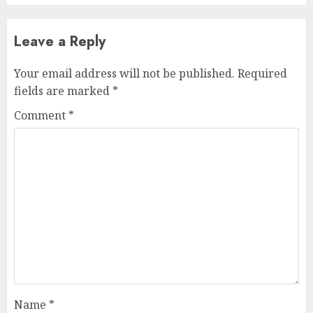
Leave a Reply
Your email address will not be published.
Required
fields are marked
*
Comment
*
Name
*