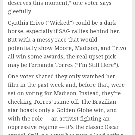
deserves this moment,” one voter says
gleefully.
Cynthia Erivo (“Wicked”) could be a dark
horse, especially if SAG rallies behind her.
But with a messy race that would
potentially show Moore, Madison, and Erivo
all win some awards, the real upset pick
may be Fernanda Torres (“I’m Still Here”).
One voter shared they only watched her
film in the past week and, before that, were
set on voting for Madison. Instead, they’re
checking Torres’ name off. The Brazilian
star boasts only a Golden Globe win, and
with the role — an activist fighting an
oppressive regime — it’s the classic Oscar