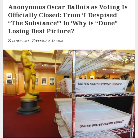
Anonymous Oscar Ballots as Voting Is
Officially Closed: From ‘I Despised
“The Substance”‘ to ‘Why is “Dune”
Losing Best Picture?
CINESCOPE
FEBRUARY 19, 2025