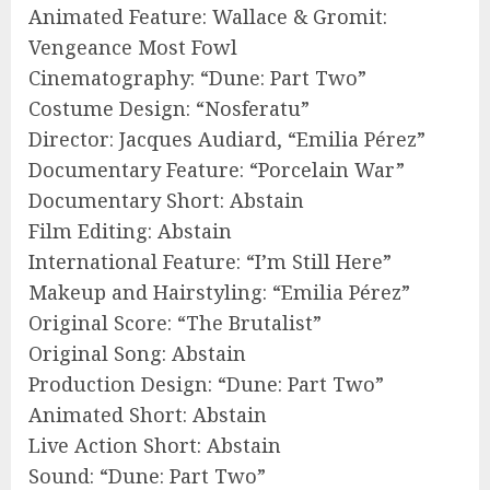
Animated Feature: Wallace & Gromit:
Vengeance Most Fowl
Cinematography: “Dune: Part Two”
Costume Design: “Nosferatu”
Director: Jacques Audiard, “Emilia Pérez”
Documentary Feature: “Porcelain War”
Documentary Short: Abstain
Film Editing: Abstain
International Feature: “I’m Still Here”
Makeup and Hairstyling: “Emilia Pérez”
Original Score: “The Brutalist”
Original Song: Abstain
Production Design: “Dune: Part Two”
Animated Short: Abstain
Live Action Short: Abstain
Sound: “Dune: Part Two”