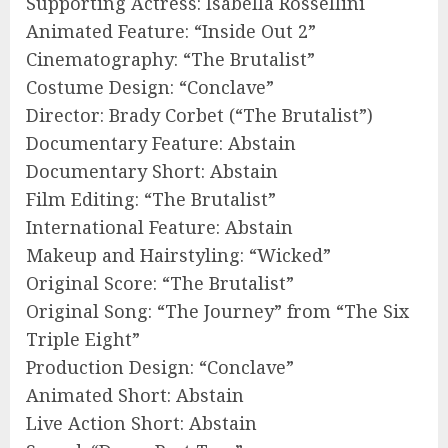
Supporting Actress: Isabella Rossellini
Animated Feature: “Inside Out 2”
Cinematography: “The Brutalist”
Costume Design: “Conclave”
Director: Brady Corbet (“The Brutalist”)
Documentary Feature: Abstain
Documentary Short: Abstain
Film Editing: “The Brutalist”
International Feature: Abstain
Makeup and Hairstyling: “Wicked”
Original Score: “The Brutalist”
Original Song: “The Journey” from “The Six
Triple Eight”
Production Design: “Conclave”
Animated Short: Abstain
Live Action Short: Abstain