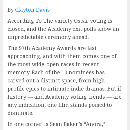
By
Clayton Davis
According To The variety Oscar voting is
closed, and the Academy exit polls show an
unpredictable ceremony ahead.
The 97th Academy Awards are fast
approaching, and with them comes one of
the most wide-open races in recent
memory. Each of the 10 nominees has
carved out a distinct space, from high-
profile epics to intimate indie dramas. But if
history — and Academy voting trends — are
any indication, one film stands poised to
dominate.
In one corner is Sean Baker’s “Anora,”