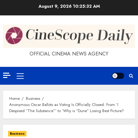
Skip
August 9, 2026
10:25:33 AM
to
content
OFFICIAL CINEMA NEWS AGENCY
Primary
Menu
Home
Business
Anonymous Oscar Ballots as Voting Is Officially Closed: From ‘I
Despised “The Substance”‘ to ‘Why is “Dune” Losing Best Picture?
Business