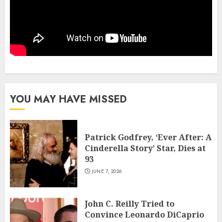
YOU MAY HAVE MISSED
Patrick Godfrey, ‘Ever After: A
Cinderella Story’ Star, Dies at
93
JUNE 7, 2026
John C. Reilly Tried to
Convince Leonardo DiCaprio