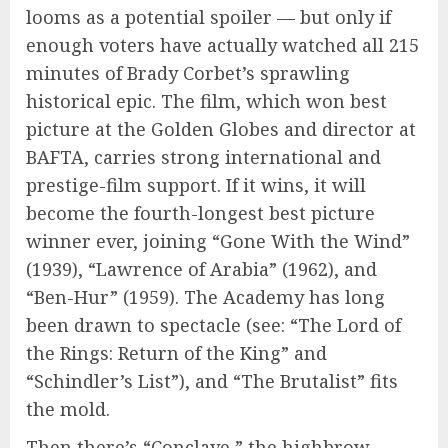
looms as a potential spoiler — but only if
enough voters have actually watched all 215
minutes of Brady Corbet’s sprawling
historical epic. The film, which won best
picture at the Golden Globes and director at
BAFTA, carries strong international and
prestige-film support. If it wins, it will
become the fourth-longest best picture
winner ever, joining “Gone With the Wind”
(1939), “Lawrence of Arabia” (1962), and
“Ben-Hur” (1959). The Academy has long
been drawn to spectacle (see: “The Lord of
the Rings: Return of the King” and
“Schindler’s List”), and “The Brutalist” fits
the mold.
Then there’s “Conclave,” the highbrow