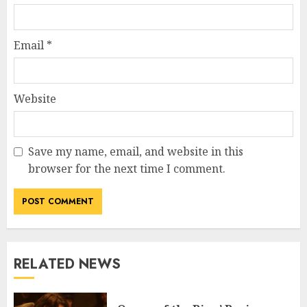
Email
*
Website
Save my name, email, and website in this
browser for the next time I comment.
RELATED NEWS