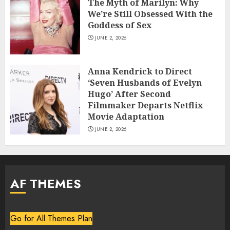
The Myth of Marilyn: Why
We’re Still Obsessed With the
Goddess of Sex
JUNE 2, 2026
Anna Kendrick to Direct
‘Seven Husbands of Evelyn
Hugo’ After Second
Filmmaker Departs Netflix
Movie Adaptation
JUNE 2, 2026
AF THEMES
Go for All Themes Plan