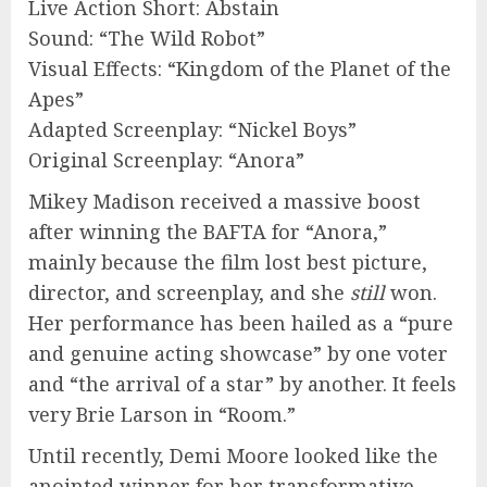
Live Action Short: Abstain
Sound: “The Wild Robot”
Visual Effects: “Kingdom of the Planet of the
Apes”
Adapted Screenplay: “Nickel Boys”
Original Screenplay: “Anora”
Mikey Madison received a massive boost
after winning the BAFTA for “Anora,”
mainly because the film lost best picture,
director, and screenplay, and she
still
won.
Her performance has been hailed as a “pure
and genuine acting showcase” by one voter
and “the arrival of a star” by another. It feels
very Brie Larson in “Room.”
Until recently, Demi Moore looked like the
anointed winner for her transformative