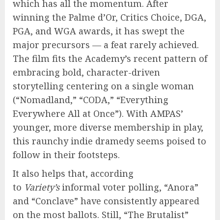
which has all the momentum. After
winning the Palme d’Or, Critics Choice, DGA,
PGA, and WGA awards, it has swept the
major precursors — a feat rarely achieved.
The film fits the Academy’s recent pattern of
embracing bold, character-driven
storytelling centering on a single woman
(“Nomadland,” “CODA,” “Everything
Everywhere All at Once”). With AMPAS’
younger, more diverse membership in play,
this raunchy indie dramedy seems poised to
follow in their footsteps.
It also helps that, according
to
Variety’s
informal voter polling, “Anora”
and “Conclave” have consistently appeared
on the most ballots. Still, “The Brutalist”