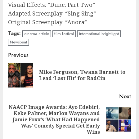
Visual Effects: “Dune: Part Two”
Adapted Screenplay: “Sing Sing”
Original Screenplay: “Anora”
Tags:
cinema article
film festival
international brightlight
Newsbeat
Continue
Previous
Reading
Mike Ferguson, Twana Barnett to
Pre
Lead ‘Last Hit’ for RadCin
pos
Next
NAACP Image Awards: Ayo Edebiri,
Keke Palmer, Marlon Wayans and
Next
Jamie Foxx’s ‘What Had Happened
post:
Was’ Comedy Special Get Early
Wins