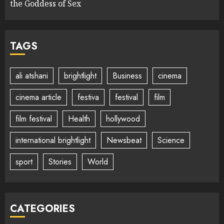
the Goddess of Sex
TAGS
ali atshani
brightlight
Business
cinema
cinema article
festiva
festival
film
film festival
Health
hollywood
international brightlight
Newsbeat
Science
sport
Stories
World
CATEGORIES