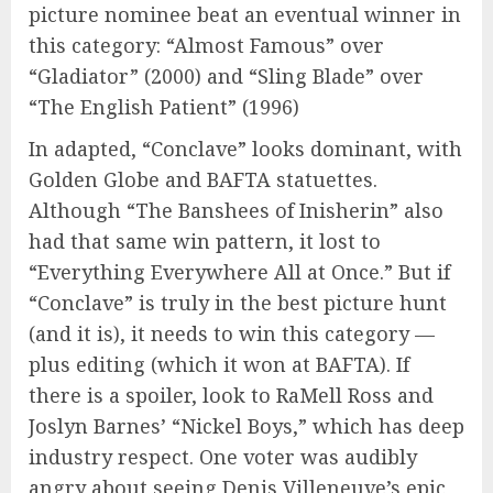
picture nominee beat an eventual winner in
this category: “Almost Famous” over
“Gladiator” (2000) and “Sling Blade” over
“The English Patient” (1996)
In adapted, “Conclave” looks dominant, with
Golden Globe and BAFTA statuettes.
Although “The Banshees of Inisherin” also
had that same win pattern, it lost to
“Everything Everywhere All at Once.” But if
“Conclave” is truly in the best picture hunt
(and it is), it needs to win this category —
plus editing (which it won at BAFTA). If
there is a spoiler, look to RaMell Ross and
Joslyn Barnes’ “Nickel Boys,” which has deep
industry respect. One voter was audibly
angry about seeing Denis Villeneuve’s epic