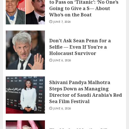
to Pass on ‘Titanic’: ‘No One’s
Going to Give a S— About
Who’s on the Boat
JUNE 7, 2026
Don’t Ask Sean Penn for a
Selfie — Even If You’re a
Holocaust Survivor
JUNE 6, 2026
Shivani Pandya Malhotra
Steps Down as Managing
Director of Saudi Arabia’s Red
Sea Film Festival
JUNE 6, 2026