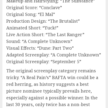
Makeup and Hairstyling: “The Substance”
Original Score: “Conclave”
Original Song: “El Mal”
Production Design: “The Brutalist”
Animated Short: “Yuck!”
Live Action Short: “The Last Ranger”
Sound: “A Complete Unknown”
Visual Effects: “Dune: Part Two”
Adapted Screenplay: “A Complete Unknown”
Original Screenplay: “September 5”
The original screenplay category remains
tricky. “A Real Pain’s” BAFTA win could be a
red herring, as history suggests a best
picture nominee typically prevails here,
especially against a possible winner. In the
last 30 years, only twice has a non-best