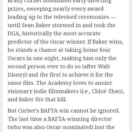
Brady Corbet dominated early directing
prizes, sweeping nearly every award
leading up to the televised ceremonies —
until Sean Baker stormed in and took the
DGA, historically the most accurate
predictor of the Oscar winner. If Baker wins,
he stands a chance at taking home four
Oscars in one night, making him only the
second person ever to do so (after Walt
Disney) and the first to achieve it for the
same film. The Academy loves to anoint
visionary indie filmmakers (i.e., Chloé Zhao),
and Baker fits that bill.
But Corbet’s BAFTA win cannot be ignored.
The last time a BAFTA-winning director
(who was also Oscar-nominated) lost the