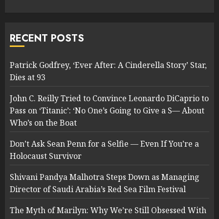
RECENT POSTS
Patrick Godfrey, ‘Ever After: A Cinderella Story’ Star,
Dies at 93
John C. Reilly Tried to Convince Leonardo DiCaprio to
Pass on ‘Titanic’: ‘No One’s Going to Give a S— About
Who’s on the Boat
Don’t Ask Sean Penn for a Selfie — Even If You’re a
Holocaust Survivor
Shivani Pandya Malhotra Steps Down as Managing
Director of Saudi Arabia’s Red Sea Film Festival
The Myth of Marilyn: Why We’re Still Obsessed With