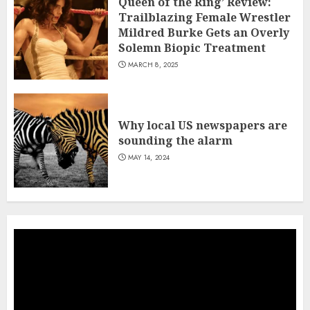
Queen of the Ring’ Review:
Trailblazing Female Wrestler
Mildred Burke Gets an Overly
Solemn Biopic Treatment
MARCH 8, 2025
Why local US newspapers are
sounding the alarm
MAY 14, 2024