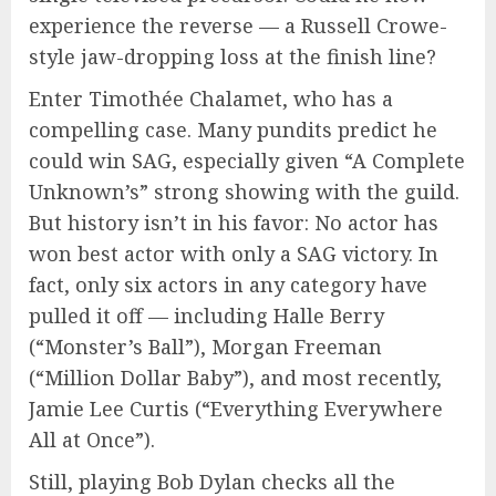
experience the reverse — a Russell Crowe-
style jaw-dropping loss at the finish line?
Enter Timothée Chalamet, who has a
compelling case. Many pundits predict he
could win SAG, especially given “A Complete
Unknown’s” strong showing with the guild.
But history isn’t in his favor: No actor has
won best actor with only a SAG victory. In
fact, only six actors in any category have
pulled it off — including Halle Berry
(“Monster’s Ball”), Morgan Freeman
(“Million Dollar Baby”), and most recently,
Jamie Lee Curtis (“Everything Everywhere
All at Once”).
Still, playing Bob Dylan checks all the