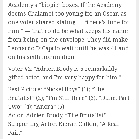
Academy’s “biopic” boxes. If the Academy
deems Chalamet too young for an Oscar, as
one voter shared stating — “there’s time for
him,” — that could be what keeps his name
from being on the envelope. They did make
Leonardo DiCaprio wait until he was 41 and
on his sixth nomination.
Voter #2: “Adrien Brody is a remarkably
gifted actor, and I’m very happy for him.”
Best Picture: “Nickel Boys” (1); “The
Brutalist” (2); “I’m Still Here” (3); “Dune: Part
Two” (4); “Anora” (5)
Actor: Adrien Brody, “The Brutalist”
Supporting Actor: Kieran Culkin, “A Real
Pain”