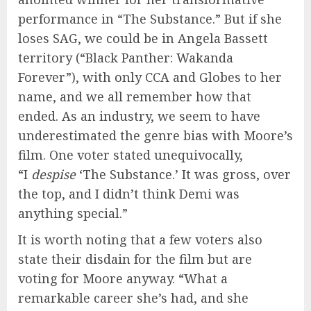
performance in “The Substance.” But if she
loses SAG, we could be in Angela Bassett
territory (“Black Panther: Wakanda
Forever”), with only CCA and Globes to her
name, and we all remember how that
ended. As an industry, we seem to have
underestimated the genre bias with Moore’s
film. One voter stated unequivocally,
“I
despise
‘The Substance.’ It was gross, over
the top, and I didn’t think Demi was
anything special.”
It is worth noting that a few voters also
state their disdain for the film but are
voting for Moore anyway. “What a
remarkable career she’s had, and she