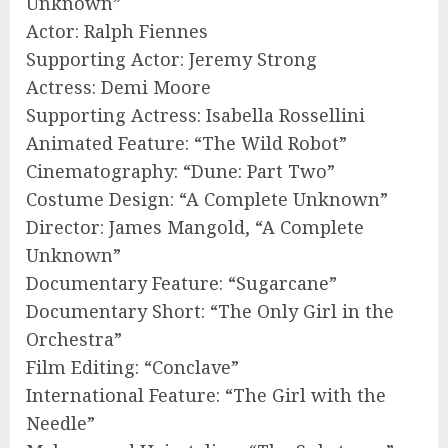
Unknown”
Actor: Ralph Fiennes
Supporting Actor: Jeremy Strong
Actress: Demi Moore
Supporting Actress: Isabella Rossellini
Animated Feature: “The Wild Robot”
Cinematography: “Dune: Part Two”
Costume Design: “A Complete Unknown”
Director: James Mangold, “A Complete
Unknown”
Documentary Feature: “Sugarcane”
Documentary Short: “The Only Girl in the
Orchestra”
Film Editing: “Conclave”
International Feature: “The Girl with the
Needle”