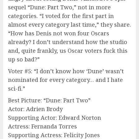
sequel “Dune: Part Two,” not in more
categories. “I voted for the first part in
almost every category last time,” they share.
“How has Denis not won four Oscars
already? I don’t understand how the studio
and, quite frankly, us Oscar voters fuck this
up so bad?”
Voter #5: “I don’t know how ‘Dune’ wasn’t
nominated for every category… and I hate
sci-fi.”
Best Picture: “Dune: Part Two”
Actor: Adrien Brody
Supporting Actor: Edward Norton
Actress: Fernanda Torres
Supporting Actress: Felicity Jones