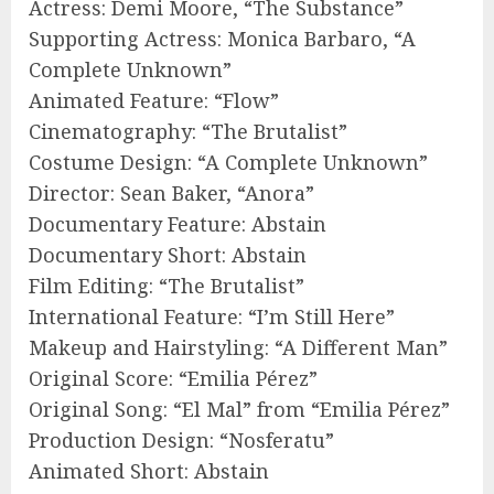
Actress: Demi Moore, “The Substance”
Supporting Actress: Monica Barbaro, “A
Complete Unknown”
Animated Feature: “Flow”
Cinematography: “The Brutalist”
Costume Design: “A Complete Unknown”
Director: Sean Baker, “Anora”
Documentary Feature: Abstain
Documentary Short: Abstain
Film Editing: “The Brutalist”
International Feature: “I’m Still Here”
Makeup and Hairstyling: “A Different Man”
Original Score: “Emilia Pérez”
Original Song: “El Mal” from “Emilia Pérez”
Production Design: “Nosferatu”
Animated Short: Abstain