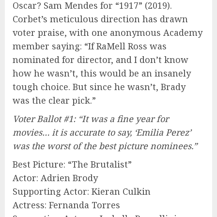
Oscar? Sam Mendes for “1917” (2019).
Corbet’s meticulous direction has drawn
voter praise, with one anonymous Academy
member saying: “If RaMell Ross was
nominated for director, and I don’t know
how he wasn’t, this would be an insanely
tough choice. But since he wasn’t, Brady
was the clear pick.”
Voter Ballot #1: “It was a fine year for
movies… it is accurate to say, ‘Emilia Perez’
was the worst of the best picture nominees.”
Best Picture: “The Brutalist”
Actor: Adrien Brody
Supporting Actor: Kieran Culkin
Actress: Fernanda Torres