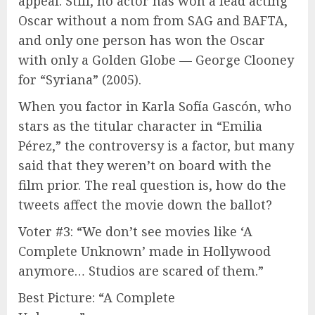
appeal. Still, no actor has won a lead acting
Oscar without a nom from SAG and BAFTA,
and only one person has won the Oscar
with only a Golden Globe — George Clooney
for “Syriana” (2005).
When you factor in Karla Sofía Gascón, who
stars as the titular character in “Emilia
Pérez,” the controversy is a factor, but many
said that they weren’t on board with the
film prior. The real question is, how do the
tweets affect the movie down the ballot?
Voter #3: “We don’t see movies like ‘A
Complete Unknown’ made in Hollywood
anymore… Studios are scared of them.”
Best Picture: “A Complete