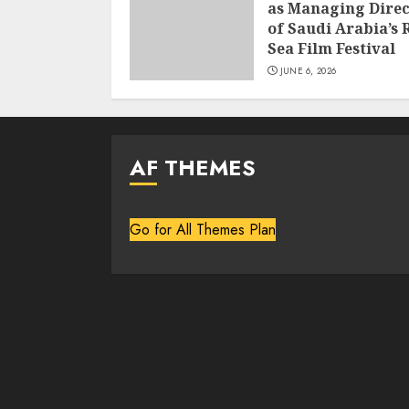
as Managing Direc
of Saudi Arabia’s 
Sea Film Festival
JUNE 6, 2026
AF THEMES
Go for All Themes Plan