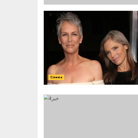
Cinema