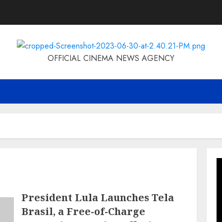
OFFICIAL CINEMA NEWS AGENCY
President Lula Launches Tela
Brasil, a Free-of-Charge