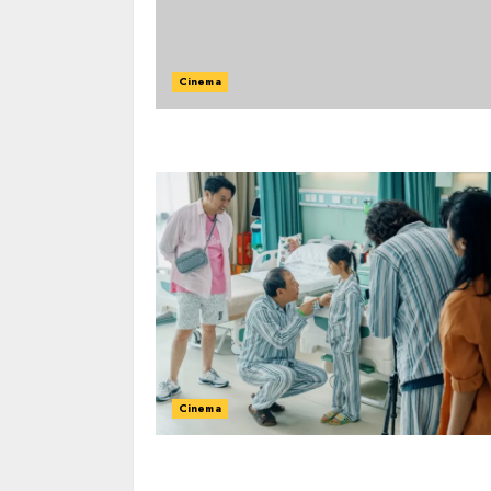
Cinema
Cinema