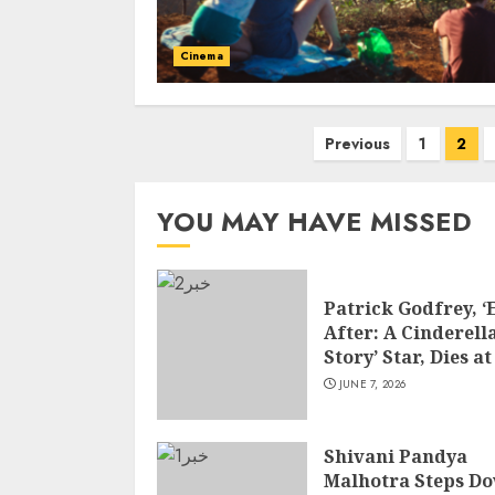
Cinema
Posts
Previous
1
2
pagination
YOU MAY HAVE MISSED
Patrick Godfrey, ‘
After: A Cinderell
Story’ Star, Dies at
JUNE 7, 2026
Shivani Pandya
Malhotra Steps D