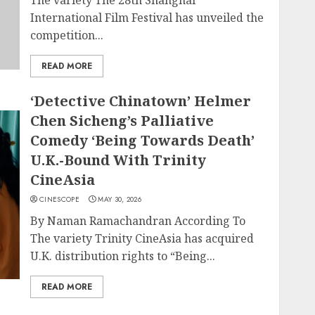
The variety The 28th Shanghai
International Film Festival has unveiled the
competition...
READ MORE
‘Detective Chinatown’ Helmer
Chen Sicheng’s Palliative
Comedy ‘Being Towards Death’
U.K.-Bound With Trinity
CineAsia
CINESCOPE
MAY 30, 2026
By Naman Ramachandran According To
The variety Trinity CineAsia has acquired
U.K. distribution rights to “Being...
READ MORE