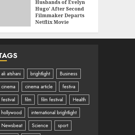
Husbands of Evelyn
Hugo’ After Second
Filmmaker Departs
Netflix Movie
Adaptation
JUNE 2, 2026
TAGS
ali atshani
brightlight
Business
cinema
cinema article
festiva
festival
film
film festival
Health
hollywood
international brightlight
Newsbeat
Science
sport