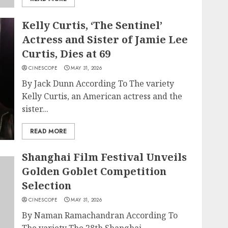
Kelly Curtis, ‘The Sentinel’
Actress and Sister of Jamie Lee
Curtis, Dies at 69
CINESCOPE
MAY 31, 2026
By Jack Dunn According To The variety
Kelly Curtis, an American actress and the
sister...
READ MORE
Shanghai Film Festival Unveils
Golden Goblet Competition
Selection
CINESCOPE
MAY 31, 2026
By Naman Ramachandran According To