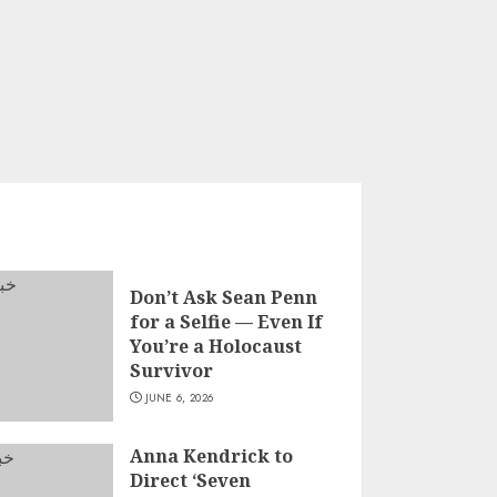
Don’t Ask Sean Penn
for a Selfie — Even If
You’re a Holocaust
Survivor
JUNE 6, 2026
Anna Kendrick to
Direct ‘Seven