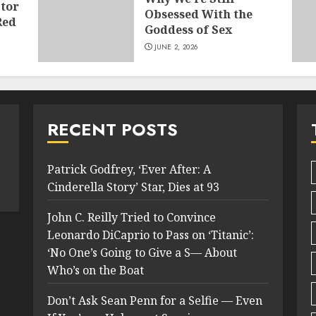
tor
Obsessed With the
Red
Goddess of Sex
JUNE 2, 2026
RECENT POSTS
Patrick Godfrey, ‘Ever After: A
Cinderella Story’ Star, Dies at 93
John C. Reilly Tried to Convince
Leonardo DiCaprio to Pass on ‘Titanic’:
‘No One’s Going to Give a S— About
Who’s on the Boat
Don’t Ask Sean Penn for a Selfie — Even