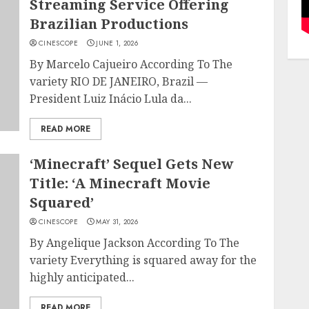
Streaming Service Offering
Brazilian Productions
CINESCOPE
JUNE 1, 2026
By Marcelo Cajueiro According To The
variety RIO DE JANEIRO, Brazil —
President Luiz Inácio Lula da...
READ MORE
‘Minecraft’ Sequel Gets New
Title: ‘A Minecraft Movie
Squared’
CINESCOPE
MAY 31, 2026
By Angelique Jackson According To The
variety Everything is squared away for the
highly anticipated...
READ MORE