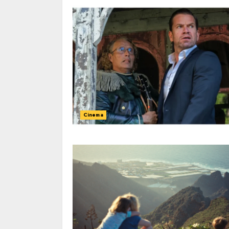
Cinema