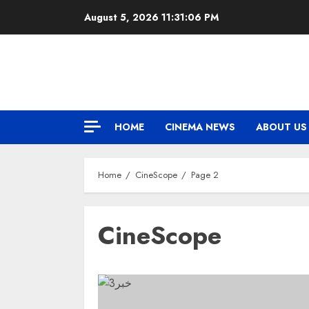
Skip
August 5, 2026
11:31:07 PM
to
content
HOME
CINEMA NEWS
ABOUT US
Home
CineScope
Page 2
CineScope