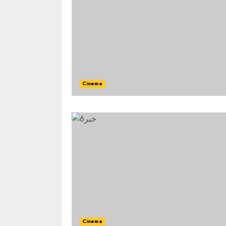
Cinema
Cinema