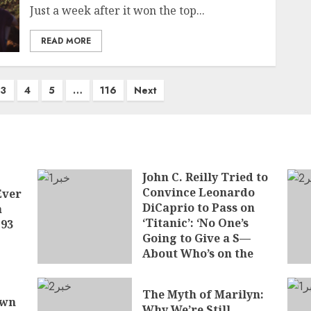
Just a week after it won the top...
READ MORE
3
4
5
…
116
Next
John C. Reilly Tried to
Convince Leonardo
Ever
DiCaprio to Pass on
a
‘Titanic’: ‘No One’s
 93
Going to Give a S—
About Who’s on the
Boat
JUNE 7, 2026
The Myth of Marilyn:
own
Why We’re Still