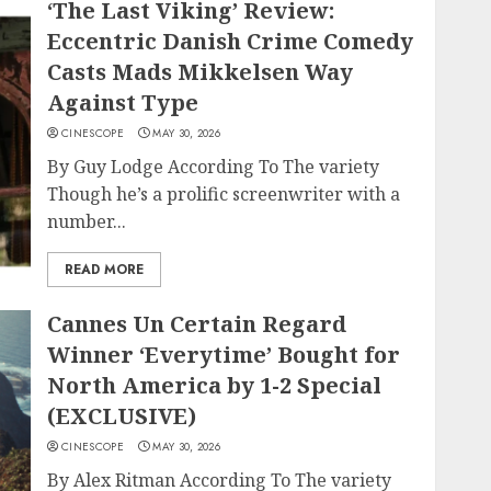
‘The Last Viking’ Review:
Eccentric Danish Crime Comedy
Casts Mads Mikkelsen Way
Against Type
CINESCOPE
MAY 30, 2026
By Guy Lodge According To The variety
Though he’s a prolific screenwriter with a
number...
READ MORE
Cannes Un Certain Regard
Winner ‘Everytime’ Bought for
North America by 1-2 Special
(EXCLUSIVE)
CINESCOPE
MAY 30, 2026
By Alex Ritman According To The variety